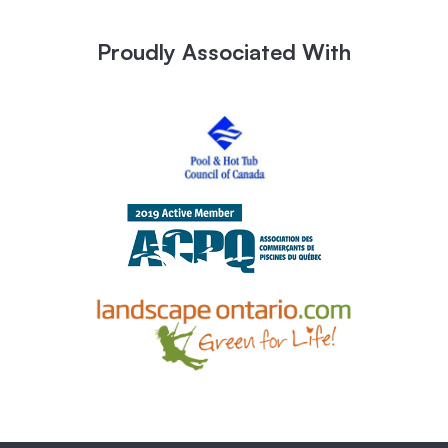
Proudly Associated With