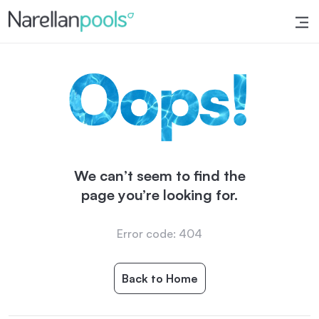
Narellan Pools
Bring Your Dream Pool to Life
We can’t seem to find the
page you’re looking for.
Error code: 404
Back to Home