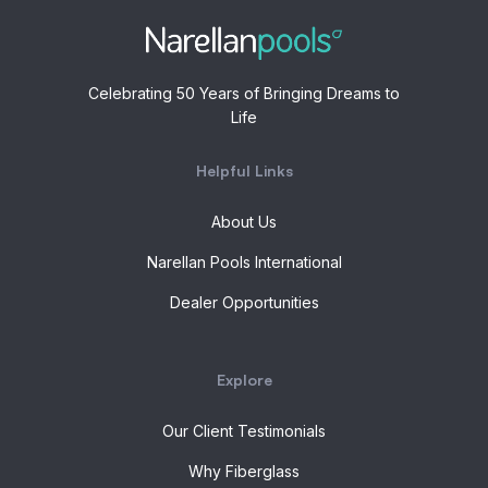
Celebrating 50 Years of Bringing Dreams to
Life
Helpful Links
About Us
Narellan Pools International
Dealer Opportunities
Explore
Our Client Testimonials
Why Fiberglass