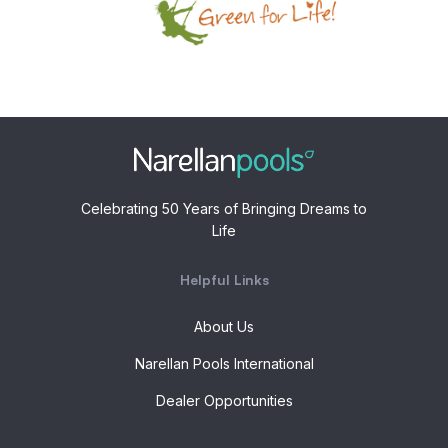
Celebrating 50 Years of Bringing Dreams to
Life
Helpful Links
About Us
Narellan Pools International
Dealer Opportunities