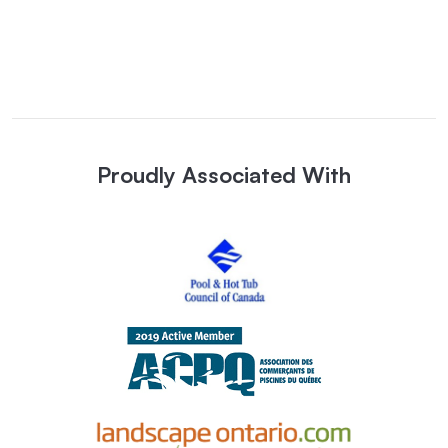
Proudly Associated With