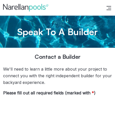
Narellan Pools
Bring Your Dream Pool to Life
Speak To A Builder
Contact a Builder
We'll need to learn a little more about your project to
connect you with the right independent builder for your
backyard experience.
Please fill out all required fields (marked with
*
)