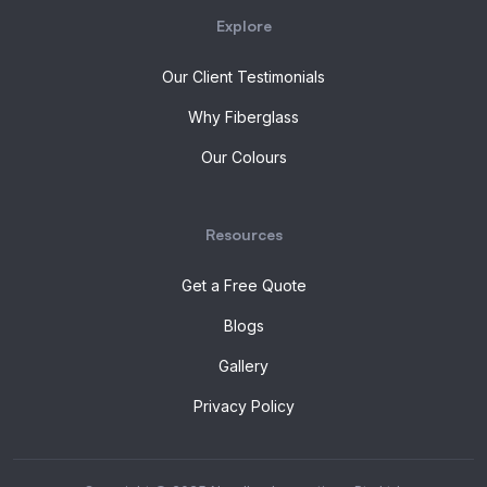
Explore
Our Client Testimonials
Why Fiberglass
Our Colours
Resources
Get a Free Quote
Blogs
Gallery
Privacy Policy