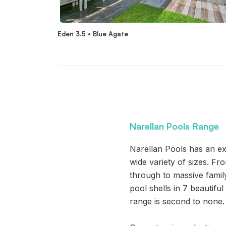
Eden 3.5 • Blue Agate
Narellan Pools Range
Narellan Pools has an ex
wide variety of sizes. F
through to massive famil
pool shells in 7 beautifu
range is second to none.