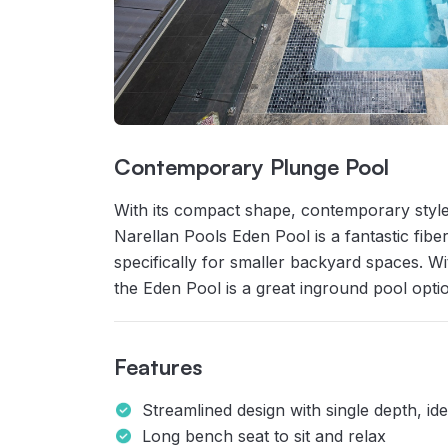
Contemporary Plunge Pool
With its compact shape, contemporary style
Narellan Pools Eden Pool is a fantastic fi
specifically for smaller backyard spaces. W
the Eden Pool is a great inground pool optio
Features
Streamlined design with single depth, id
Long bench seat to sit and relax