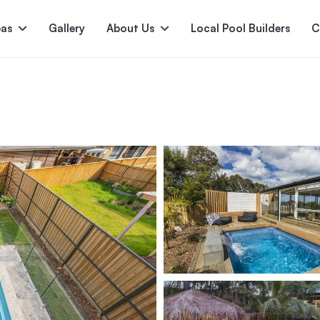
pas
Gallery
About Us
Local Pool Builders
C
Serene
Princess
E
deur
Nirvana