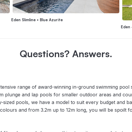
Eden Slimline • Blue Azurite
Eden 
Questions? Answers.
tensive range of award-winning in-ground swimming pool sh
rom plunge and lap pools for smaller outdoor areas and cour
y-sized pools, we have a model to suit every budget and ba
l colours and from 3.2m up to 12m long, you will be spoilt 