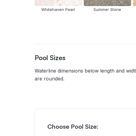
Whitehaven Pearl
Summer Stone
Pool Sizes
Waterline dimensions below length and width
are rounded.
Choose Pool Size: