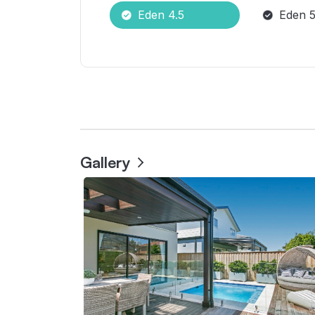
Eden 4.5
Eden 5
Gallery