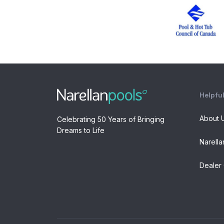
Helpful
About 
Celebrating 50 Years of Bringing
Dreams to Life
Narella
Dealer 