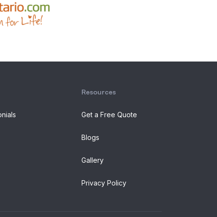
Resources
onials
Get a Free Quote
Blogs
Gallery
Privacy Policy