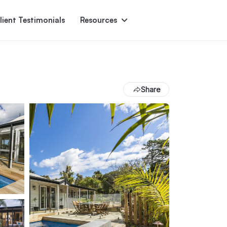
lient Testimonials
Resources
Ascent
Encore
Monument
den
Share