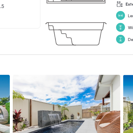
Ext
.5
Le
Wi
De