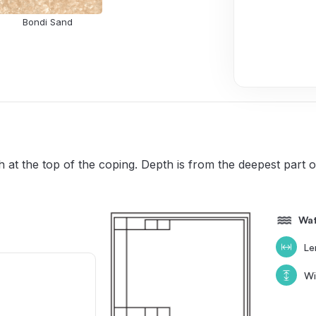
Bondi Sand
 at the top of the coping. Depth is from the deepest part
Wat
Le
Wi