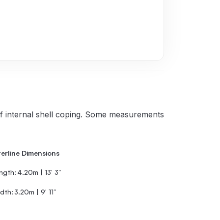
 of internal shell coping. Some measurements
erline Dimensions
ngth:
4.20m | 13′ 3″
dth:
3.20m | 9′ 11″