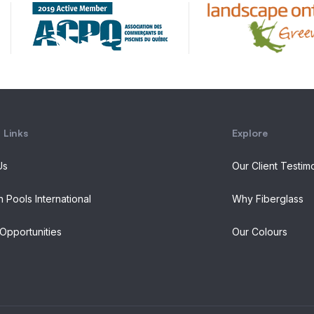
 Links
Explore
Us
Our Client Testim
n Pools International
Why Fiberglass
Opportunities
Our Colours