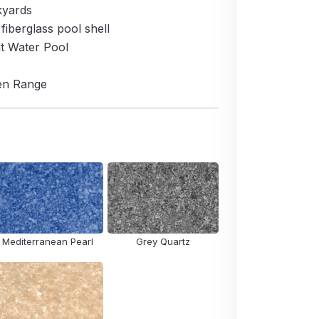
kyards
 fiberglass pool shell
lt Water Pool
den Range
Mediterranean Pearl
Grey Quartz