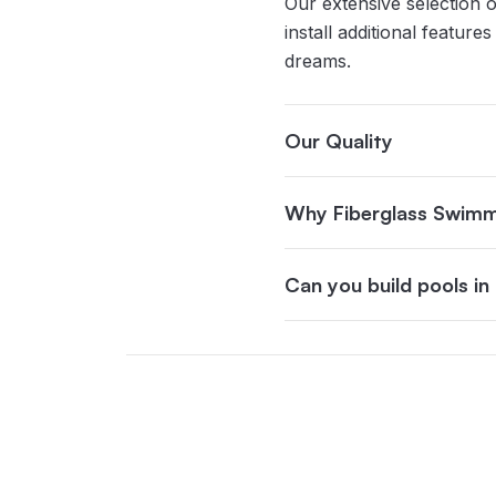
Our extensive selection o
install additional featur
dreams.
Our Quality
Why Fiberglass Swimm
Can you build pools i