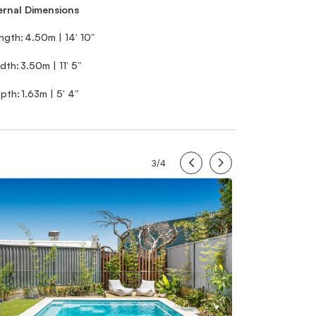
ernal Dimensions
ngth:
4.50m | 14′ 10″
dth:
3.50m | 11′ 5″
pth:
1.63m | 5′ 4″
3/4