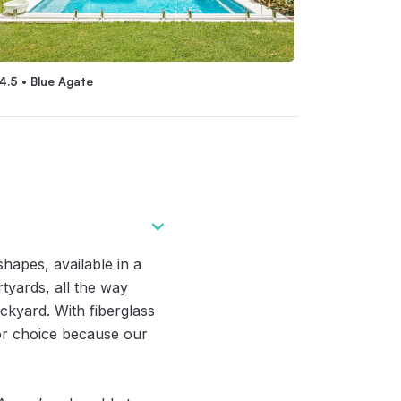
4.5 • Blue Agate
Eden 4.5 • Blue 
apes, available in a
tyards, all the way
ckyard. With fiberglass
for choice because our