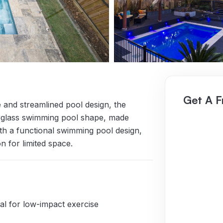
Get A F
 and streamlined pool design, the
berglass swimming pool shape, made
ith a functional swimming pool design,
n for limited space.
eal for low-impact exercise