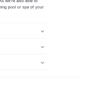
As we’re also able to
mming pool or spa of your