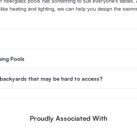
f fiberglass pools has something to suit everyone’s tastes. 
es like heating and lighting, we can help you design the swi
ing Pools
n backyards that may be hard to access?
Proudly Associated With