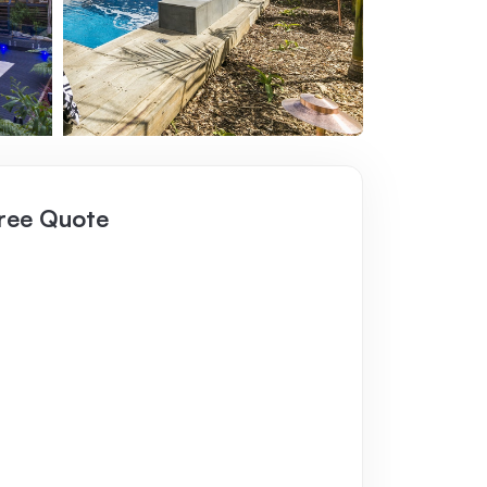
ree Quote