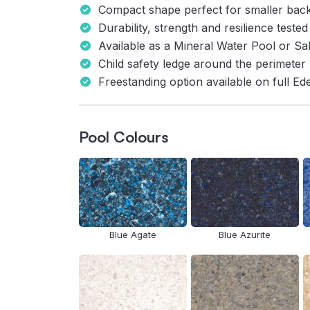
Compact shape perfect for smaller bac
Durability, strength and resilience tested
Available as a Mineral Water Pool or Sa
Child safety ledge around the perimeter
Freestanding option available on full E
Pool Colours
Blue Agate
Blue Azurite