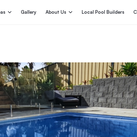
pas
Gallery
About Us
Local Pool Builders
C
Serene
Princess
E
deur
Nirvana