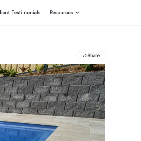
lient Testimonials
Resources
Ascent
Encore
Monument
den
Share