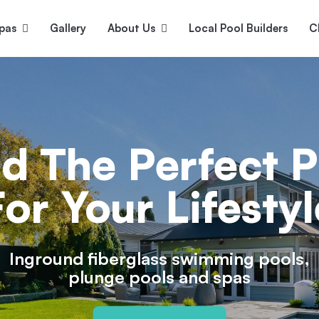
pas
Gallery
About Us
Local Pool Builders
C
Serene
Princess
E
deur
Nirvana
nd The Perfect P
For Your Lifestyl
Inground fiberglass swimming pools,
plunge pools and spas