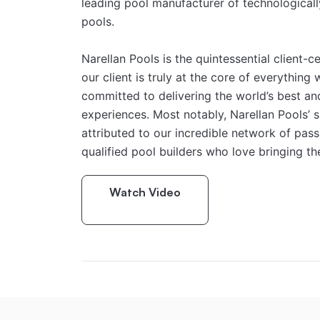
leading pool manufacturer of technologicall
pools.
Narellan Pools is the quintessential client-c
our client is truly at the core of everything 
committed to delivering the world’s best and
experiences. Most notably, Narellan Pools’ 
attributed to our incredible network of passi
qualified pool builders who love bringing the
Watch Video