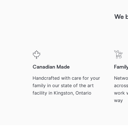
We b
Canadian Made
Fami
Handcrafted with care for your
Networ
family in our state of the art
across
facility in Kingston, Ontario
work w
way