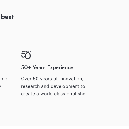
 best
50+ Years Experience
time
Over 50 years of innovation,
y
research and development to
create a world class pool shell