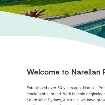
Welcome to Narellan 
Established over 50 years ago, Narellan Po
iconic global brand. With humble beginnings 
South West Sydney, Australia, we have gro