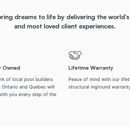
ring dreams to life by delivering the world’s
and most loved client experiences.
ly Owned
Lifetime Warranty
k of local pool builders
Peace of mind with our life
 Ontario and Quebec will
structural inground warrant
ith you every step of the