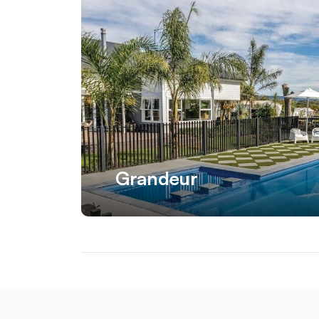
Grandeur