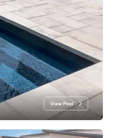
View Pool