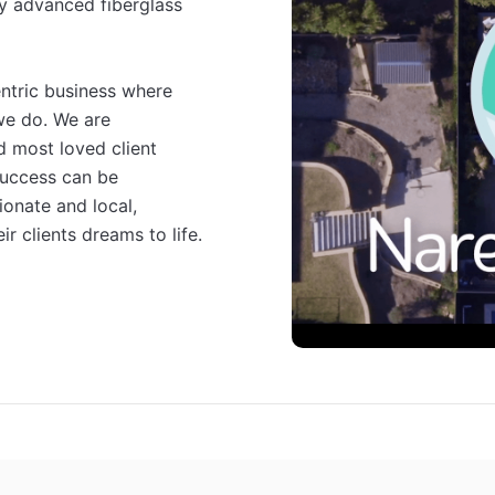
y advanced fiberglass 
entric business where 
we do. We are 
 most loved client 
success can be 
onate and local, 
ir clients dreams to life.