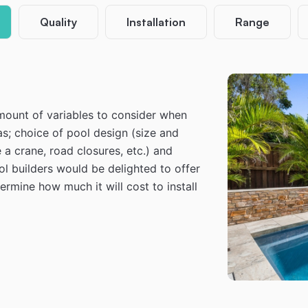
Quality
Installation
Range
 amount of variables to consider when
as; choice of pool design (size and
 a crane, road closures, etc.) and
l builders would be delighted to offer
rmine how much it will cost to install