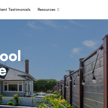
lient Testimonials
Resources
Ascent
Encore
Monument
den
ool
e