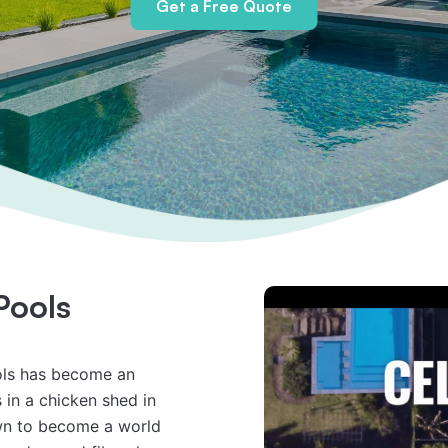
Get a Free Quote
Pools
ols has become an 
in a chicken shed in 
wn to become a world 