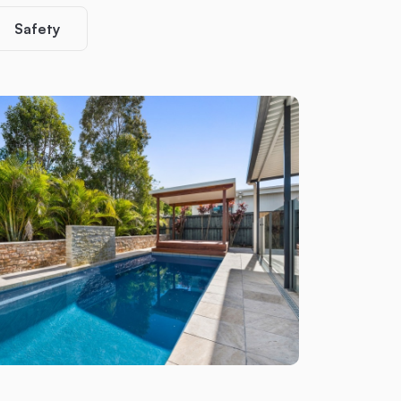
Safety