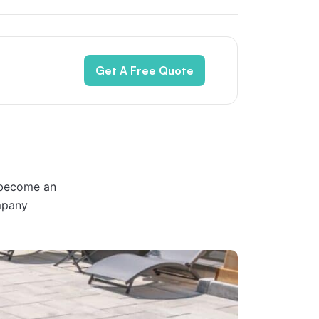
Get A Free Quote
 become an
mpany