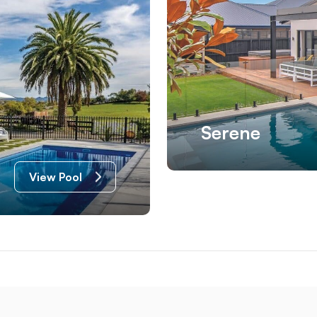
Serene
View Pool