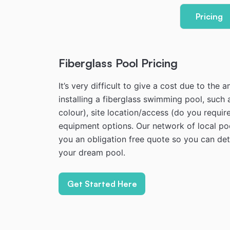
Pricing
Fiberglass Pool Pricing
It’s very difficult to give a cost due to the
installing a fiberglass swimming pool, such 
colour), site location/access (do you require
equipment options. Our network of local poo
you an obligation free quote so you can dete
your dream pool.
Get Started Here