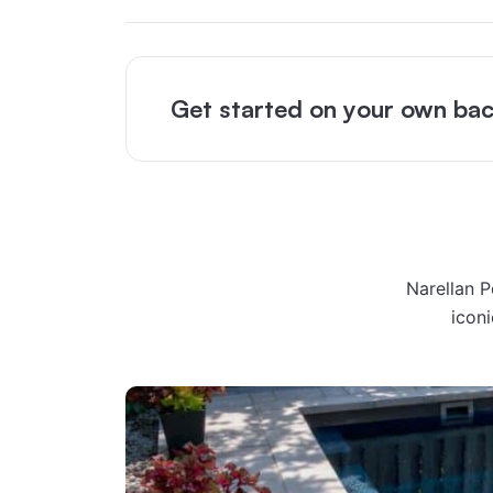
Get started on your own bac
Narellan 
icon