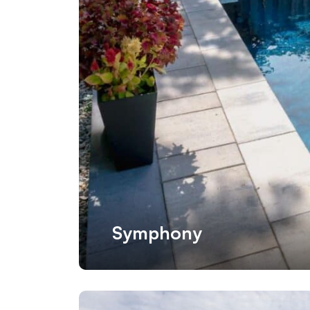
Symphony