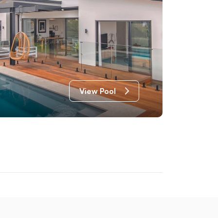
View Pool