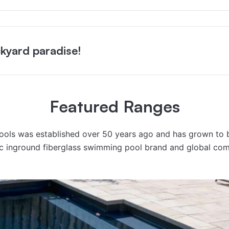
kyard paradise!
Featured Ranges
Pools was established over 50 years ago and has grown to
ic inground fiberglass swimming pool brand and global co