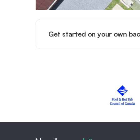
Get started on your own bac