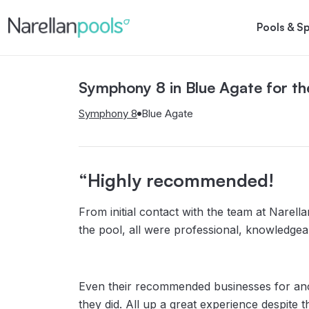
Narellan Pools
Bring Your Dream Pool to Life
Pools & S
Symphony 8 in Blue Agate for th
Aria
Hampton
Symphony
Gran
Symphony 8
Blue Agate
“Highly recommended!
From initial contact with the team at Narella
the pool, all were professional, knowledge
Even their recommended businesses for anci
they did. All up a great experience despite 