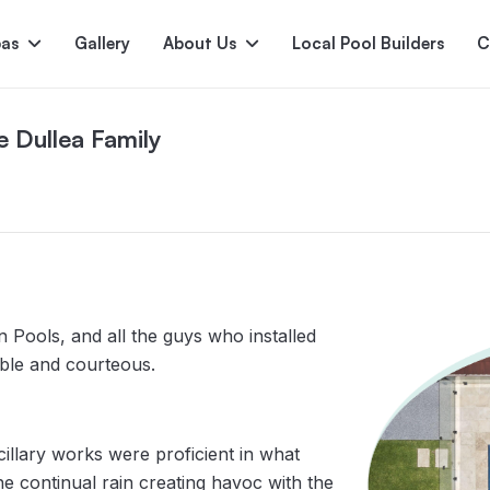
pas
Gallery
About Us
Local Pool Builders
C
e Dullea Family
Serene
Princess
E
deur
Nirvana
n Pools, and all the guys who installed
able and courteous.
llary works were proficient in what
the continual rain creating havoc with the