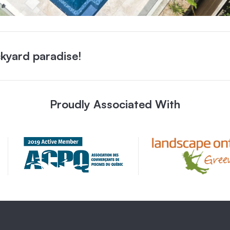
kyard paradise!
Proudly Associated With