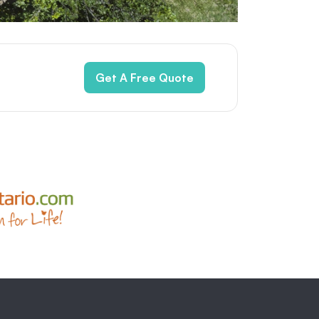
Get A Free Quote