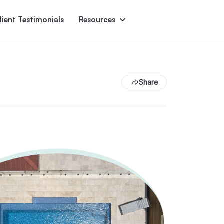
lient Testimonials
Resources
Ascent
Encore
Monument
den
Share