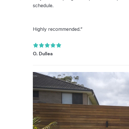
schedule.
Highly recommended.”
O. Dullea