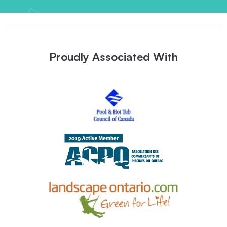
Proudly Associated With