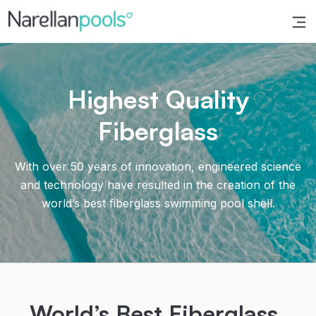
Narellan Pools
Bring Your Dream Pool to Life
Highest Quality
Fiberglass
With over 50 years of innovation, engineered science
and technology have resulted in the creation of the
world’s best fiberglass swimming pool shell.
World’s Best Fiberglass