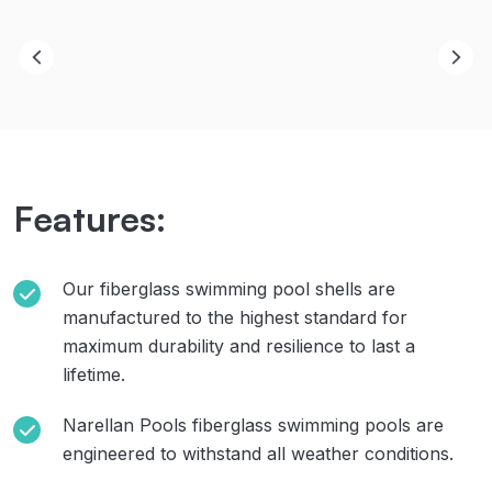
Features:
Our fiberglass swimming pool shells are
manufactured to the highest standard for
maximum durability and resilience to last a
lifetime.
Narellan Pools fiberglass swimming pools are
engineered to withstand all weather conditions.