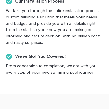
Our Installation Process
We take you through the entire installation process,
custom tailoring a solution that meets your needs
and budget, and provide you with all details right
from the start so you know you are making an
informed and secure decision, with no hidden costs
and nasty surprises.
We’ve Got You Covered!
From conception to completion, we are with you
every step of your new swimming pool journey!