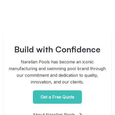
Build with Confidence
Narellan Pools has become an iconic
manufacturing and swimming pool brand through
our commitment and dedication to quality,
innovation, and our clients.
Get a Free Quote
About Narellan Pools