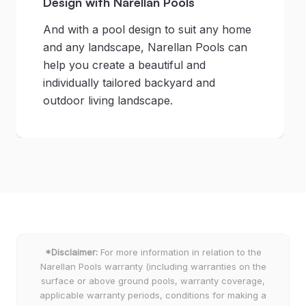
Design with Narellan Pools
And with a pool design to suit any home
and any landscape, Narellan Pools can
help you create a beautiful and
individually tailored backyard and
outdoor living landscape.
*Disclaimer:
For more information in relation to the
Narellan Pools warranty (including warranties on the
surface or above ground pools, warranty coverage,
applicable warranty periods, conditions for making a