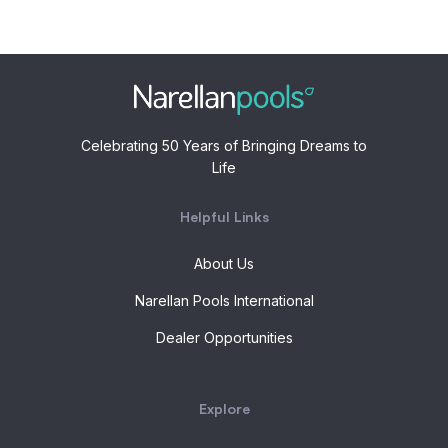
Celebrating 50 Years of Bringing Dreams to
Life
Helpful Links
About Us
Narellan Pools International
Dealer Opportunities
Explore