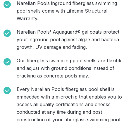
Narellan Pools inground fiberglass swimming
pool shells come with Lifetime Structural
Warranty.
Narellan Pools' Aquaguard® gel coats protect
your inground pool against algae and bacteria
growth, UV damage and fading.
Our fiberglass swimming pool shells are flexible
and adjust with ground conditions instead of
cracking as concrete pools may.
Every Narellan Pools fiberglass pool shell is
embedded with a microchip that enables you to
access all quality certifications and checks
conducted at any time during and post
construction of your fiberglass swimming pool.