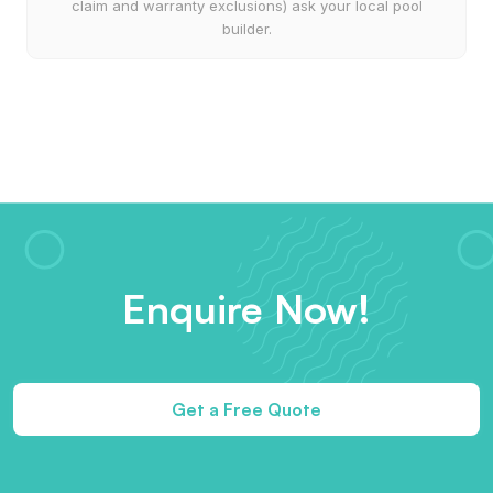
claim and warranty exclusions) ask your local pool
builder.
Enquire Now!
Get a Free Quote