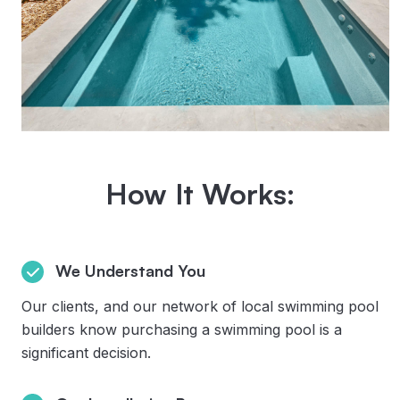
How It Works:
We Understand You
Our clients, and our network of local swimming pool
builders know purchasing a swimming pool is a
significant decision.