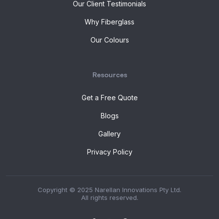
Our Client Testimonials
Why Fiberglass
Our Colours
Resources
Get a Free Quote
Blogs
Gallery
Privacy Policy
Copyright © 2025 Narellan Innovations Pty Ltd.
All rights reserved.