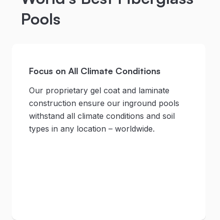
Pools
Focus on All Climate Conditions
Our proprietary gel coat and laminate
construction ensure our inground pools
withstand all climate conditions and soil
types in any location – worldwide.