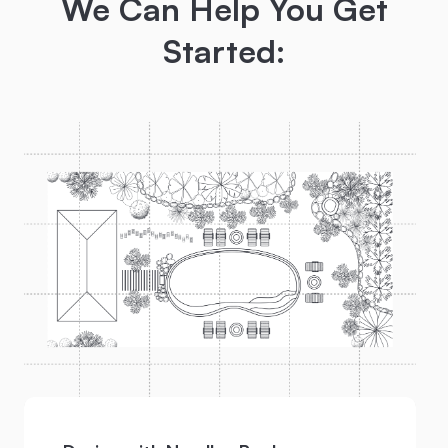
We Can Help You Get
Started: