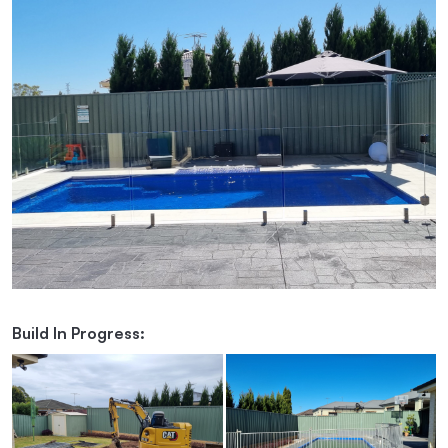
Build In Progress: