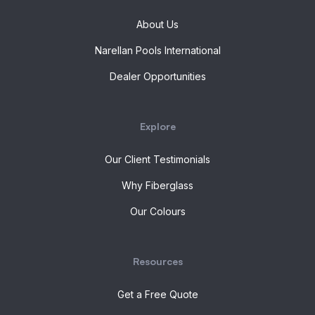
About Us
Narellan Pools International
Dealer Opportunities
Explore
Our Client Testimonials
Why Fiberglass
Our Colours
Resources
Get a Free Quote