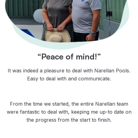
“Peace of mind!”
It was indeed a pleasure to deal with Narellan Pools.
Easy to deal with and communicate.
From the time we started, the entire Narellan team
were fantastic to deal with, keeping me up-to date on
the progress from the start to finish.