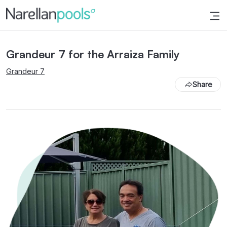
Narellan Pools
Bring Your Dream Pool to Life
Grandeur 7 for the Arraiza Family
Grandeur 7
Share