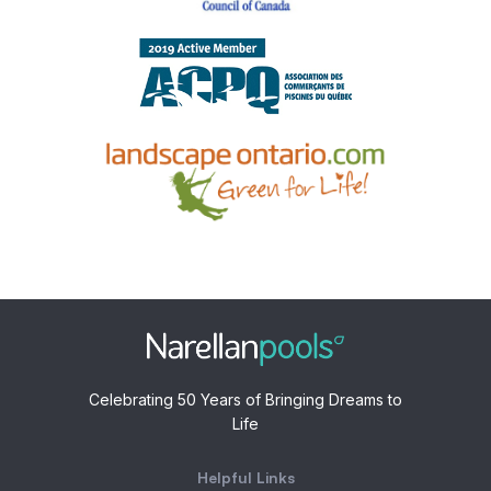
Celebrating 50 Years of Bringing Dreams to
Life
Helpful Links