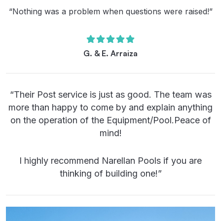
“Nothing was a problem when questions were raised!”
G. & E. Arraiza
“Their Post service is just as good. The team was
more than happy to come by and explain anything
on the operation of the Equipment/Pool.Peace of
mind!
I highly recommend Narellan Pools if you are
thinking of building one!”