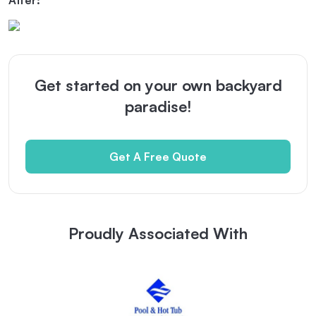
After:
Get started on your own backyard
paradise!
Get A Free Quote
Proudly Associated With