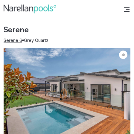
Narellan Pools
Bring Your Dream Pool to Life
Serene
Serene 6
Grey Quartz