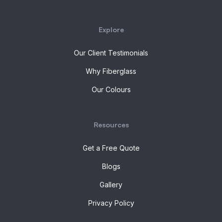
Explore
Our Client Testimonials
Why Fiberglass
Our Colours
Resources
Get a Free Quote
Blogs
Gallery
Privacy Policy