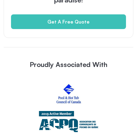
Get A Free Quote
Proudly Associated With