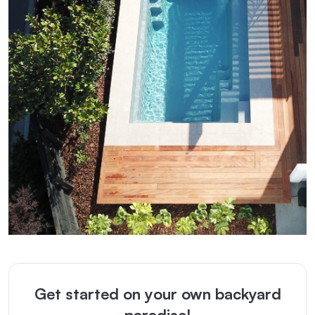
Get started on your own backyard
paradise!