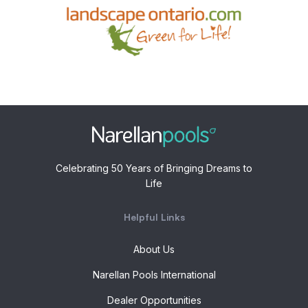
Celebrating 50 Years of Bringing Dreams to
Life
Helpful Links
About Us
Narellan Pools International
Dealer Opportunities