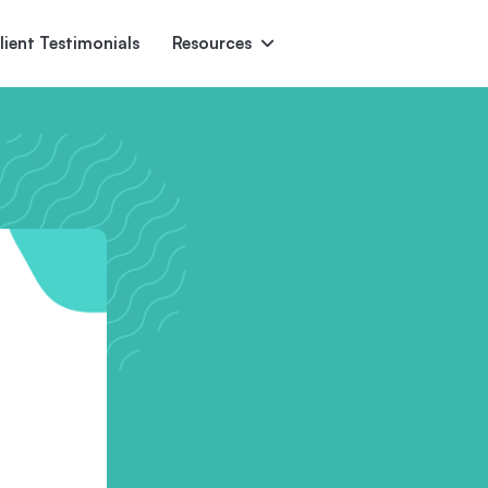
lient Testimonials
Resources
Ascent
Encore
Monument
den