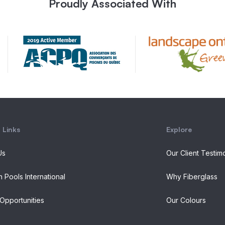
Proudly Associated With
 Links
Explore
Us
Our Client Testim
n Pools International
Why Fiberglass
Opportunities
Our Colours