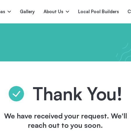
pas
Gallery
About Us
Local Pool Builders
C
Serene
Princess
E
deur
Nirvana
Thank You!
We have received your request. We'll
reach out to you soon.