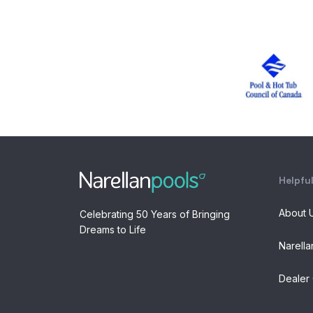
Helpful
About 
Celebrating 50 Years of Bringing
Dreams to Life
Narella
Dealer 