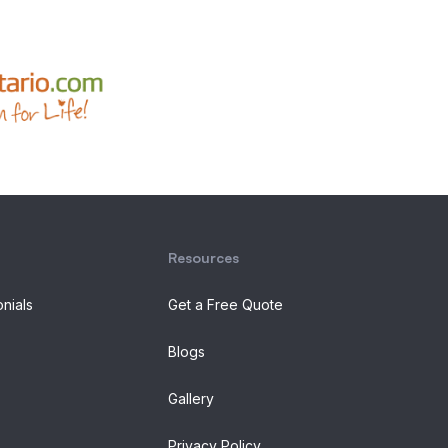
Resources
onials
Get a Free Quote
Blogs
Gallery
Privacy Policy