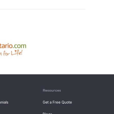
Resources
onials
Get a Free Quote