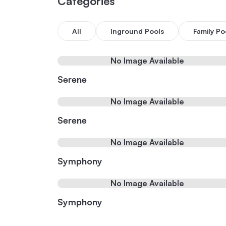
Categories
All
Inground Pools
Family Po
No Image Available
Serene
No Image Available
Serene
No Image Available
Symphony
No Image Available
Symphony