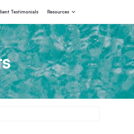
lient Testimonials
Resources
Ascent
Encore
Monument
den
ts