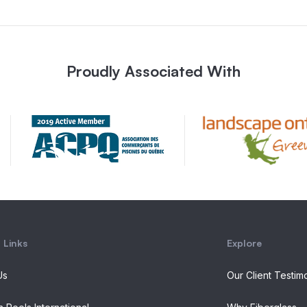
Proudly Associated With
 Links
Explore
Us
Our Client Testim