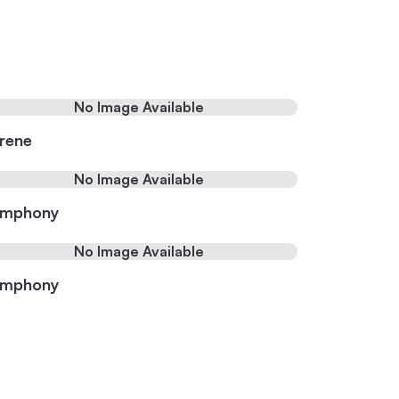
No Image Available
rene
No Image Available
ymphony
No Image Available
ymphony