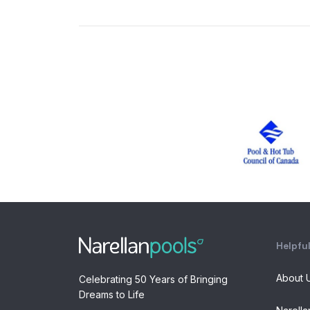
Helpful
About 
Celebrating 50 Years of Bringing
Dreams to Life