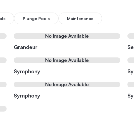
ols
Plunge Pools
Maintenance
No Image Available
Grandeur
Se
No Image Available
Symphony
S
No Image Available
Symphony
S