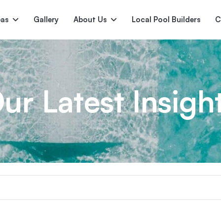
pas
Gallery
About Us
Local Pool Builders
C
Serene
Princess
E
deur
Nirvana
ur Latest Insigh