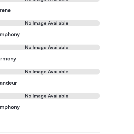
rene
No Image Available
ymphony
No Image Available
rmony
No Image Available
andeur
No Image Available
ymphony