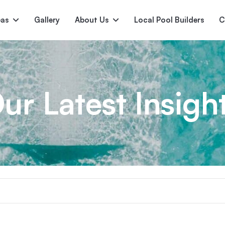
pas
Gallery
About Us
Local Pool Builders
C
Serene
Princess
E
deur
Nirvana
ur Latest Insigh