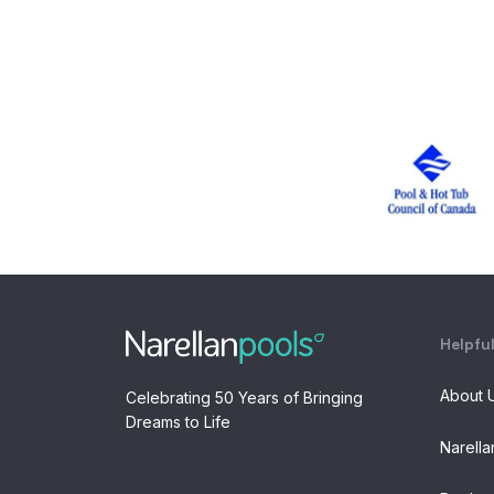
Helpful
About 
Celebrating 50 Years of Bringing
Dreams to Life
Narella