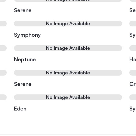
Serene
Se
No Image Available
Symphony
S
No Image Available
Neptune
Ha
No Image Available
Serene
Gr
No Image Available
Eden
S