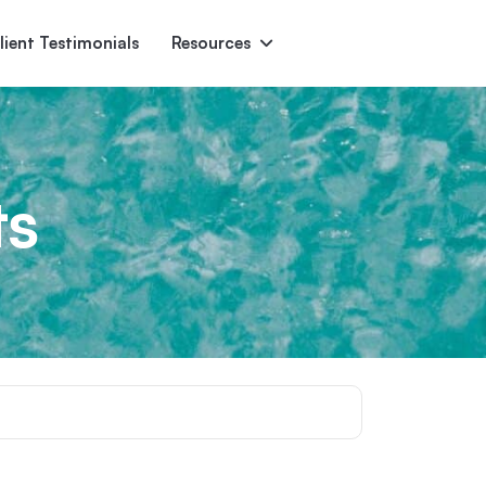
lient Testimonials
Resources
Ascent
Encore
Monument
den
ts