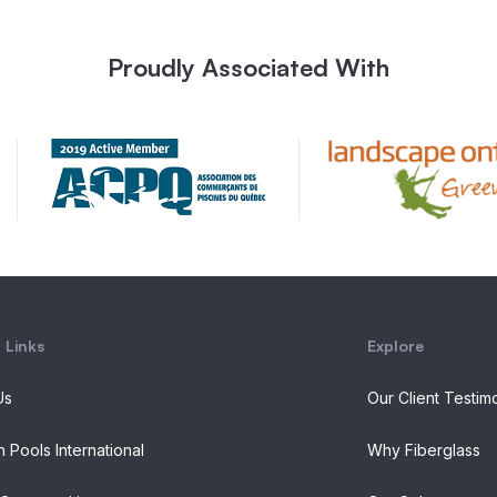
Proudly Associated With
 Links
Explore
Us
Our Client Testim
n Pools International
Why Fiberglass