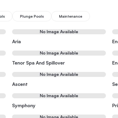
ols
Plunge Pools
Maintenance
No Image Available
Aria
En
No Image Available
Tenor Spa And Spillover
En
No Image Available
Ascent
Se
No Image Available
Symphony
Pr
No Image Available