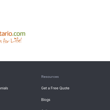
Resources
onials
Get a Free Quote
Blogs