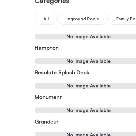
Categories
All
Inground Pools
Family Po
No Image Available
Hampton
No Image Available
Resolute Splash Deck
No Image Available
Monument
No Image Available
Grandeur
No Image Available