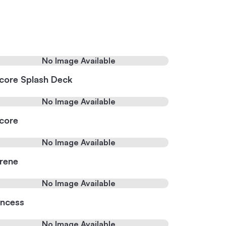
No Image Available
core Splash Deck
No Image Available
core
No Image Available
rene
No Image Available
incess
No Image Available