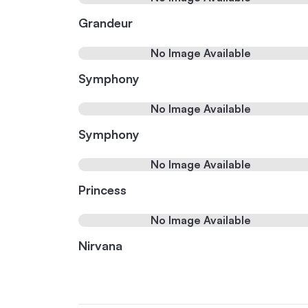
Grandeur
No Image Available
Symphony
No Image Available
Symphony
No Image Available
Princess
No Image Available
Nirvana