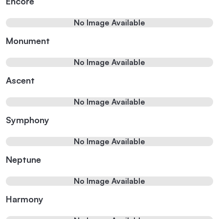
Encore
No Image Available
Monument
No Image Available
Ascent
No Image Available
Symphony
No Image Available
Neptune
No Image Available
Harmony