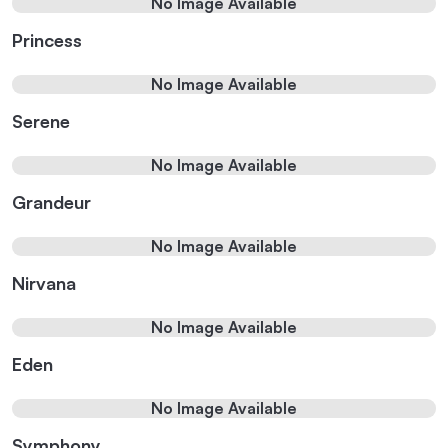
No Image Available
Princess
No Image Available
Serene
No Image Available
Grandeur
No Image Available
Nirvana
No Image Available
Eden
No Image Available
Symphony