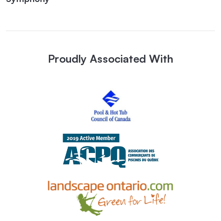
Proudly Associated With