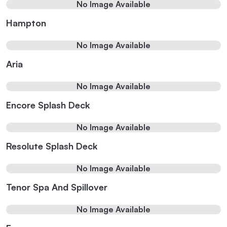
No Image Available
Hampton
No Image Available
Aria
No Image Available
Encore Splash Deck
No Image Available
Resolute Splash Deck
No Image Available
Tenor Spa And Spillover
No Image Available