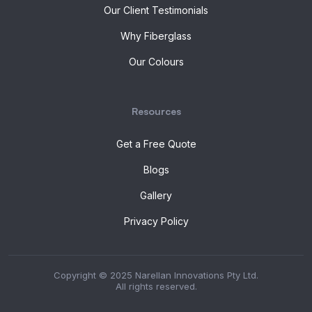
Our Client Testimonials
Why Fiberglass
Our Colours
Resources
Get a Free Quote
Blogs
Gallery
Privacy Policy
Copyright © 2025 Narellan Innovations Pty Ltd.
All rights reserved.