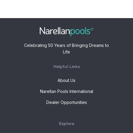
Celebrating 50 Years of Bringing Dreams to
Life
Helpful Links
About Us
Narellan Pools International
Dealer Opportunities
Explore