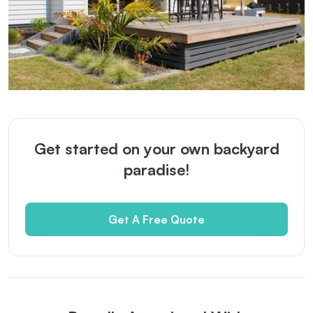
Get started on your own backyard
paradise!
Get A Free Quote