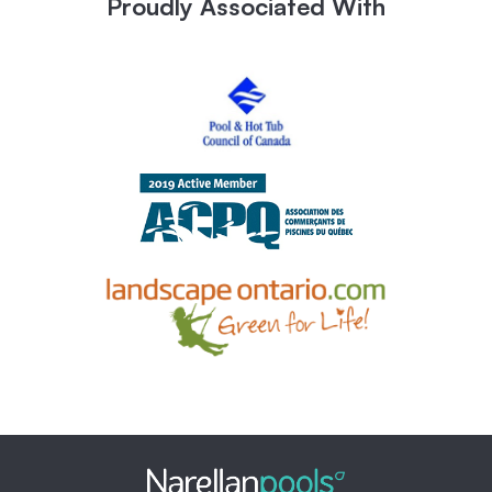
Proudly Associated With