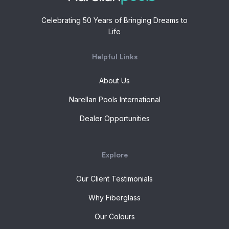
Celebrating 50 Years of Bringing Dreams to
Life
Helpful Links
About Us
Narellan Pools International
Dealer Opportunities
Explore
Our Client Testimonials
Why Fiberglass
Our Colours