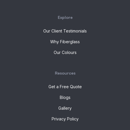
Explore
Our Client Testimonials
Why Fiberglass
Our Colours
Resources
Get a Free Quote
Blogs
Gallery
Privacy Policy