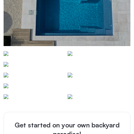
Get started on your own backyard
paradise!