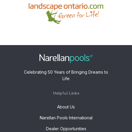
Celebrating 50 Years of Bringing Dreams to
Life
Helpful Links
About Us
Narellan Pools International
Dealer Opportunities