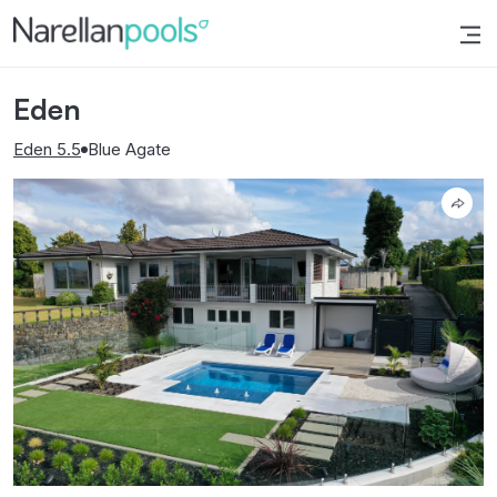
Narellan Pools
Bring Your Dream Pool to Life
Eden
Eden 5.5
Blue Agate