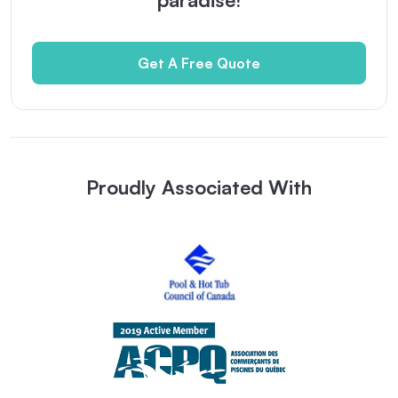
Get A Free Quote
Proudly Associated With