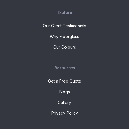
Explore
Our Client Testimonials
Why Fiberglass
Our Colours
Resources
Get a Free Quote
Blogs
Gallery
Privacy Policy