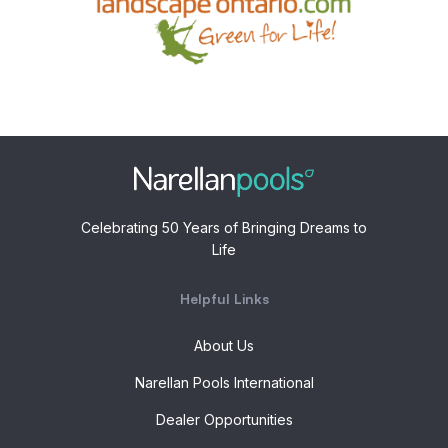
Celebrating 50 Years of Bringing Dreams to
Life
Helpful Links
About Us
Narellan Pools International
Dealer Opportunities