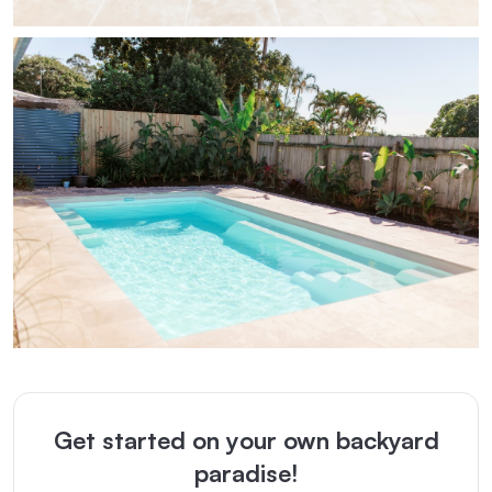
Get started on your own backyard
paradise!