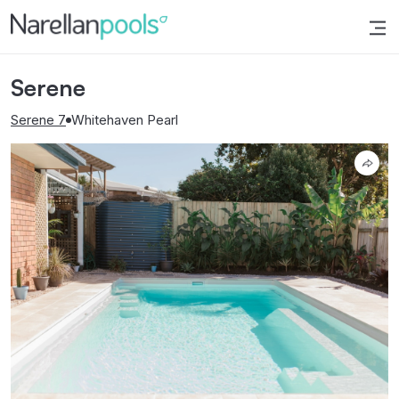
Narellan Pools
Bring Your Dream Pool to Life
Serene
Serene 7
Whitehaven Pearl