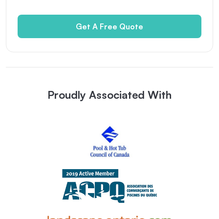
Get A Free Quote
Proudly Associated With