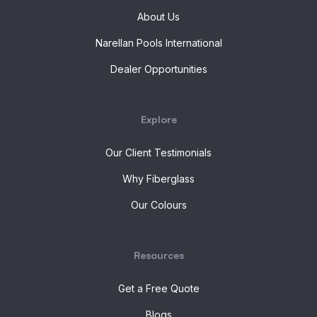
About Us
Narellan Pools International
Dealer Opportunities
Explore
Our Client Testimonials
Why Fiberglass
Our Colours
Resources
Get a Free Quote
Blogs