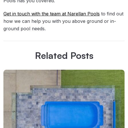
Pools has you covered.
Get in touch with the team at Narellan Pools
to find out
how we can help you with you above ground or in-
ground pool needs.
Related Posts