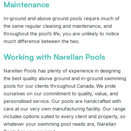
Maintenance
In-ground and above ground pools require much of
the same regular cleaning and maintenance, and
throughout the pool’s life, you are unlikely to notice
much difference between the two.
Working with Narellan Pools
Narellan Pools has plenty of experience in designing
the best quality above ground and in-ground swimming
pools for our clients throughout Canada. We pride
ourselves on our commitment to quality, value, and
personalised service. Our pools are handcrafted with
care at our very own manufacturing facility. Our range
includes options suited to every client and property, so
whatever your swimming pool needs are, Narellan