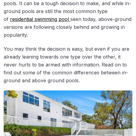
pools. It can be a tough decision to make, and while in-
ground pools are still the most common type
of
residential swimming pool
seen today, above-ground
versions are following closely behind and growing in
popularity.
You may think the decision is easy, but even if you are
already leaning towards one type over the other, it
never hurts to be armed with information. Read on to
find out some of the common differences between in-
ground and above ground pools.