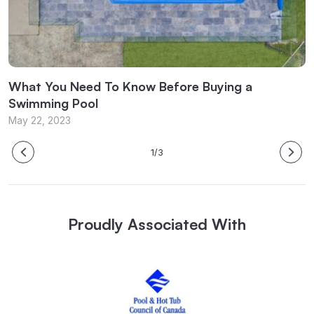
What You Need To Know Before Buying a
W
Swimming Pool
M
May 22, 2023
1/3
Proudly Associated With