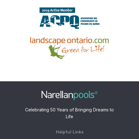
Celebrating 50 Years of Bringing Dreams to
Life
Helpful Links