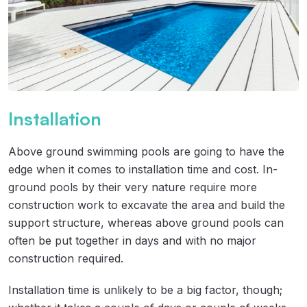
Installation
Above ground swimming pools are going to have the
edge when it comes to installation time and cost. In-
ground pools by their very nature require more
construction work to excavate the area and build the
support structure, whereas above ground pools can
often be put together in days and with no major
construction required.
Installation time is unlikely to be a big factor, though;