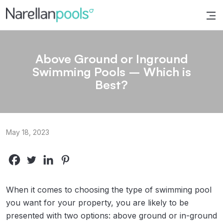
Narellan Pools
Bring Your Dream Pool to Life
Above Ground or Inground
Swimming Pools – Which is
Best?
May 18, 2023
When it comes to choosing the type of swimming pool
you want for your property, you are likely to be
presented with two options: above ground or in-ground