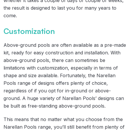
whether it takes a couple of days or couple of weeks,
the result is designed to last you for many years to
come.
Customization
Above-ground pools are often available as a pre-made
kit, ready for easy construction and installation. With
above-ground pools, there can sometimes be
limitations with customization, especially in terms of
shape and size available. Fortunately, the Narellan
Pools range of designs offers plenty of choice,
regardless of if you opt for in-ground or above-
ground. A huge variety of Narellan Pools’ designs can
be built as free-standing above-ground pools.
This means that no matter what you choose from the
Narellan Pools range, you’ll still benefit from plenty of