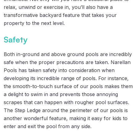
relax, unwind or exercise in, you’ll also have a
transformative backyard feature that takes your
property to the next level.
Safety
Both in-ground and above ground pools are incredibly
safe when the proper precautions are taken. Narellan
Pools has taken safety into consideration when
developing its incredible range of pools. For instance,
the smooth-to-touch surface of our pools makes them
a delight to swim in and prevents those annoying
scrapes that can happen with rougher pool surfaces.
The Step Ledge around the perimeter of our pools is
another wonderful feature, making it easy for kids to
enter and exit the pool from any side.