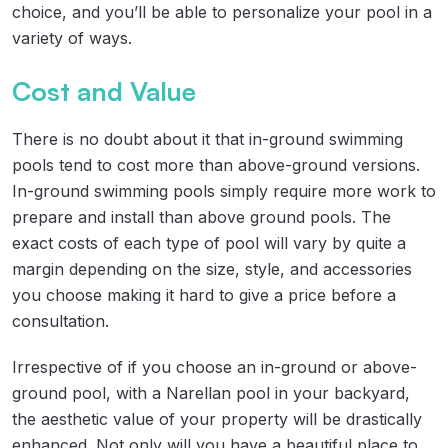
choice, and you’ll be able to personalize your pool in a
variety of ways.
Cost and Value
There is no doubt about it that in-ground swimming
pools tend to cost more than above-ground versions.
In-ground swimming pools simply require more work to
prepare and install than above ground pools. The
exact costs of each type of pool will vary by quite a
margin depending on the size, style, and accessories
you choose making it hard to give a price before a
consultation.
Irrespective of if you choose an in-ground or above-
ground pool, with a Narellan pool in your backyard,
the aesthetic value of your property will be drastically
enhanced. Not only will you have a beautiful place to