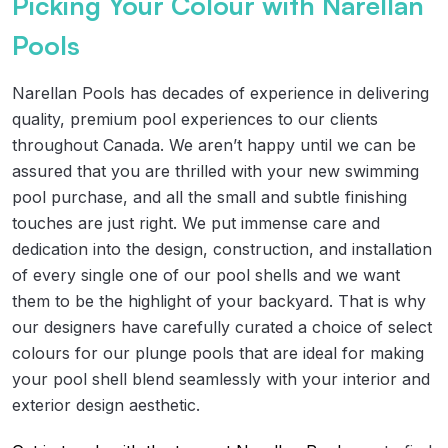
Picking Your Colour with Narellan
Pools
Narellan Pools has decades of experience in delivering
quality, premium pool experiences to our clients
throughout Canada. We aren’t happy until we can be
assured that you are thrilled with your new swimming
pool purchase, and all the small and subtle finishing
touches are just right. We put immense care and
dedication into the design, construction, and installation
of every single one of our pool shells and we want
them to be the highlight of your backyard. That is why
our designers have carefully curated a choice of select
colours for our plunge pools that are ideal for making
your pool shell blend seamlessly with your interior and
exterior design aesthetic.