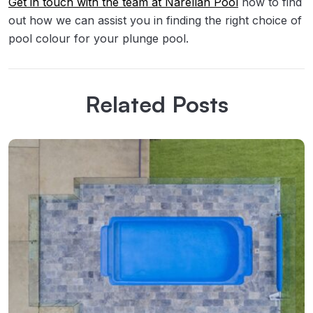
Get in touch with the team at Narellan Pool
now to find
out how we can assist you in finding the right choice of
pool colour for your plunge pool.
Related Posts