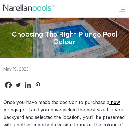
Narellan Pools
Bring Your Dream Pool to Life
Choosing The Right Plunge Pool
Colour
May 19, 2023
Once you have made the decision to purchase a
new
plunge pool
and you have picked the best size for your
backyard and selected the location, you’ll be presented
with another important decision to make: the colour of