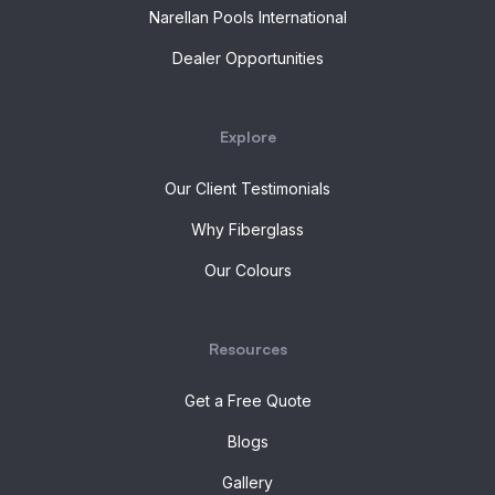
Narellan Pools International
Dealer Opportunities
Explore
Our Client Testimonials
Why Fiberglass
Our Colours
Resources
Get a Free Quote
Blogs
Gallery