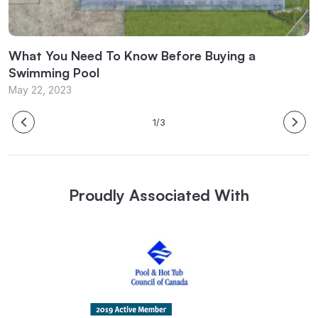
What You Need To Know Before Buying a
W
Swimming Pool
M
May 22, 2023
1/3
Proudly Associated With