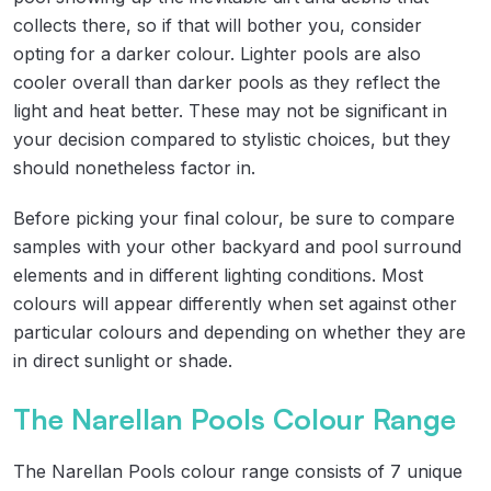
collects there, so if that will bother you, consider
opting for a darker colour. Lighter pools are also
cooler overall than darker pools as they reflect the
light and heat better. These may not be significant in
your decision compared to stylistic choices, but they
should nonetheless factor in.
Before picking your final colour, be sure to compare
samples with your other backyard and pool surround
elements and in different lighting conditions. Most
colours will appear differently when set against other
particular colours and depending on whether they are
in direct sunlight or shade.
The Narellan Pools Colour Range
The Narellan Pools colour range consists of 7 unique