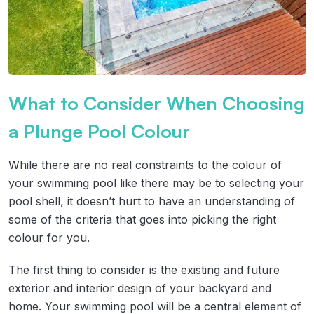
What to Consider When Choosing
a Plunge Pool Colour
While there are no real constraints to the colour of
your swimming pool like there may be to selecting your
pool shell, it doesn’t hurt to have an understanding of
some of the criteria that goes into picking the right
colour for you.
The first thing to consider is the existing and future
exterior and interior design of your backyard and
home. Your swimming pool will be a central element of