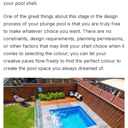
your pool shell.
One of the great things about this stage in the design
process of your plunge pool is that you are truly free
to make whatever choice you want. There are no
constraints, design requirements, planning permissions,
or other factors that may limit your shell choice when it
comes to selecting the colour; you can let your
creative juices flow freely to find the perfect colour to
create the pool space you always dreamed of.