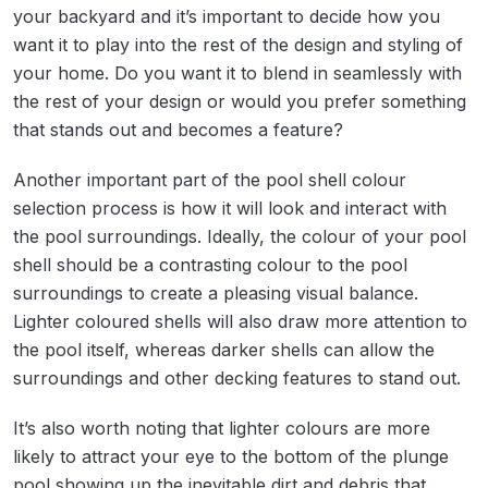
your backyard and it’s important to decide how you
want it to play into the rest of the design and styling of
your home. Do you want it to blend in seamlessly with
the rest of your design or would you prefer something
that stands out and becomes a feature?
Another important part of the pool shell colour
selection process is how it will look and interact with
the pool surroundings. Ideally, the colour of your pool
shell should be a contrasting colour to the pool
surroundings to create a pleasing visual balance.
Lighter coloured shells will also draw more attention to
the pool itself, whereas darker shells can allow the
surroundings and other decking features to stand out.
It’s also worth noting that lighter colours are more
likely to attract your eye to the bottom of the plunge
pool showing up the inevitable dirt and debris that