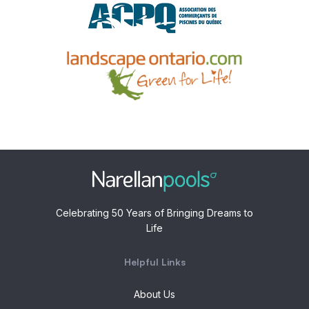
Celebrating 50 Years of Bringing Dreams to
Life
Helpful Links
About Us