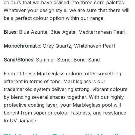
colours that we have divided into three core palettes.
Whatever your design style, we are sure that there will
be a perfect colour option within our range.
Blues:
Blue Azurite, Blue Agate, Mediterranean Pearl,
Monochromatic:
Grey Quartz, Whitehaven Pearl
Sand/Stones:
Summer Stone, Bondi Sand
Each of these Marbleglass colours offer something
different in terms of tone. Marbleglass is our
trademarked system delivering strong, vibrant colours
by blending several shades together. With our highly
protective coating layer, your Marbleglass pool will
benefit from superior colour-fastness, and resistance
to UV damage.