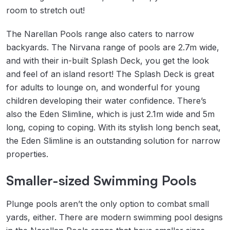
room to stretch out!
The Narellan Pools range also caters to narrow
backyards. The Nirvana range of pools are 2.7m wide,
and with their in-built Splash Deck, you get the look
and feel of an island resort! The Splash Deck is great
for adults to lounge on, and wonderful for young
children developing their water confidence. There’s
also the Eden Slimline, which is just 2.1m wide and 5m
long, coping to coping. With its stylish long bench seat,
the Eden Slimline is an outstanding solution for narrow
properties.
Smaller-sized Swimming Pools
Plunge pools aren’t the only option to combat small
yards, either. There are modern swimming pool designs