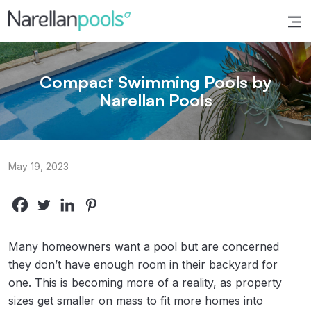
Narellan Pools
Bring Your Dream Pool to Life
Compact Swimming Pools by
Narellan Pools
May 19, 2023
Many homeowners want a pool but are concerned
they don’t have enough room in their backyard for
one. This is becoming more of a reality, as property
sizes get smaller on mass to fit more homes into