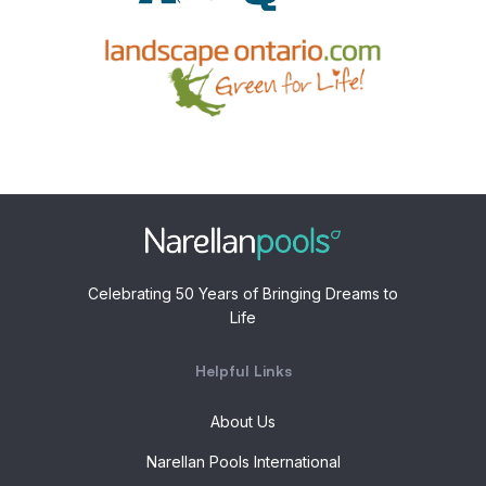
Celebrating 50 Years of Bringing Dreams to
Life
Helpful Links
About Us
Narellan Pools International