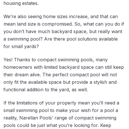
housing estates.
We’re also seeing home sizes increase, and that can
mean land size is compromised. So, what can you do if
you don’t have much backyard space, but really want
a swimming pool? Are there pool solutions available
for small yards?
Yes! Thanks to compact swimming pools, many
homeowners with limited backyard space can still keep
their dream alive. The perfect compact pool will not
only fit the available space but provide a stylish and
functional addition to the yard, as well.
If the limitations of your property mean you’ll need a
small swimming pool to make your wish for a pool a
reality, Narellan Pools’ range of compact swimming
pools could be just what you’re looking for. Keep