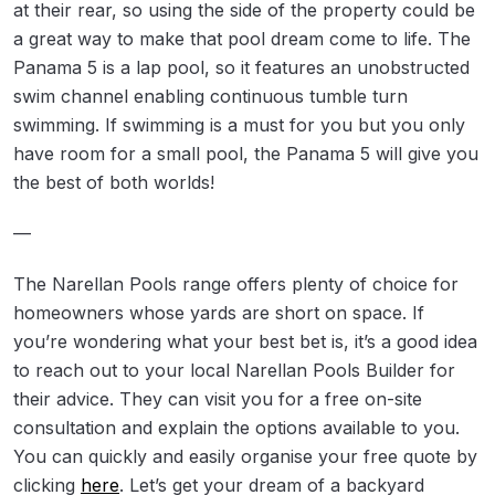
at their rear, so using the side of the property could be
a great way to make that pool dream come to life. The
Panama 5 is a lap pool, so it features an unobstructed
swim channel enabling continuous tumble turn
swimming. If swimming is a must for you but you only
have room for a small pool, the Panama 5 will give you
the best of both worlds!
—
The Narellan Pools range offers plenty of choice for
homeowners whose yards are short on space. If
you’re wondering what your best bet is, it’s a good idea
to reach out to your local Narellan Pools Builder for
their advice. They can visit you for a free on-site
consultation and explain the options available to you.
You can quickly and easily organise your free quote by
clicking
here
. Let’s get your dream of a backyard