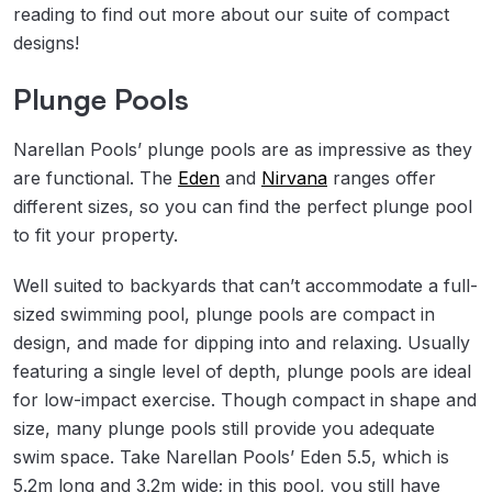
reading to find out more about our suite of compact
designs!
Plunge Pools
Narellan Pools’ plunge pools are as impressive as they
are functional. The
Eden
and
Nirvana
ranges offer
different sizes, so you can find the perfect plunge pool
to fit your property.
Well suited to backyards that can’t accommodate a full-
sized swimming pool, plunge pools are compact in
design, and made for dipping into and relaxing. Usually
featuring a single level of depth, plunge pools are ideal
for low-impact exercise. Though compact in shape and
size, many plunge pools still provide you adequate
swim space. Take Narellan Pools’ Eden 5.5, which is
5.2m long and 3.2m wide; in this pool, you still have