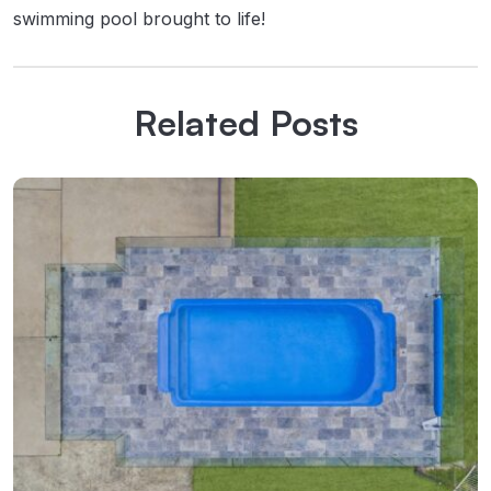
swimming pool brought to life!
Related Posts