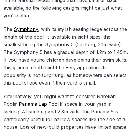
in the Narellan Pools range that have smaller sizes
available, so the following designs might be just what
you’re after.
The
Symphony
, with its stylish seating ledge across the
length of the pool, is available in eight sizes, the
smallest being the Symphony 5 (5m long, 3.1m wide).
The Symphony 5 has a gradual depth of 1.2m to 1.45m.
If you have young children developing their swim skills,
this gradual depth might be very appealing. Its
popularity is not surprising, as homeowners can select
this pool shape even if their yard is small.
Alternatively, you might want to consider Narellan
Pools’
Panama Lap Pool
if space in your yard is
lacking. At 5m long and 2.3m wide, the Panama 5 is
particularly useful for narrow spaces like the side of a
house. Lots of new-build properties have limited space