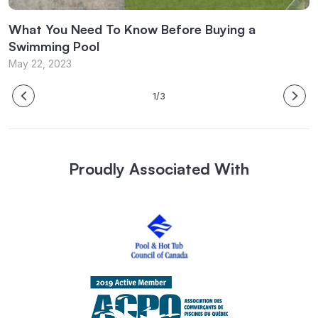
What You Need To Know Before Buying a
W
Swimming Pool
M
May 22, 2023
1/3
Proudly Associated With