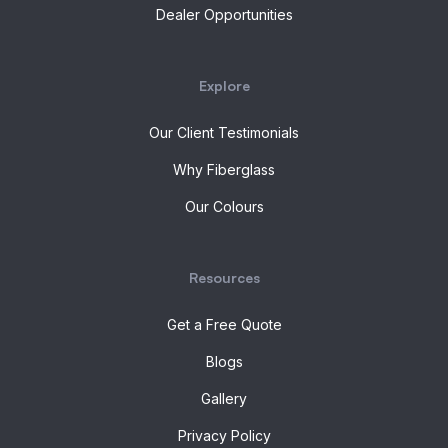
Dealer Opportunities
Explore
Our Client Testimonials
Why Fiberglass
Our Colours
Resources
Get a Free Quote
Blogs
Gallery
Privacy Policy