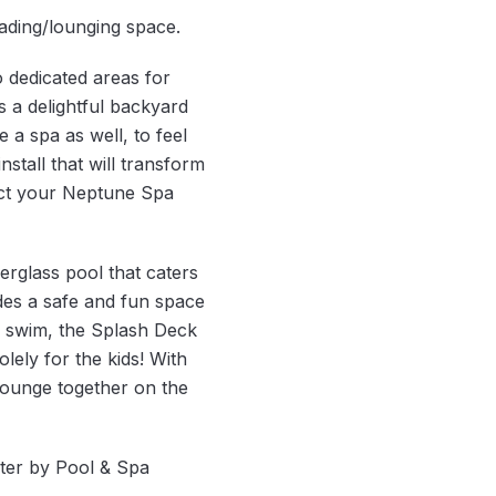
ading/lounging space.
o dedicated areas for
s a delightful backyard
a spa as well, to feel
stall that will transform
ect your Neptune Spa
erglass pool that caters
des a safe and fun space
to swim, the Splash Deck
lely for the kids! With
lounge together on the
lter by Pool & Spa