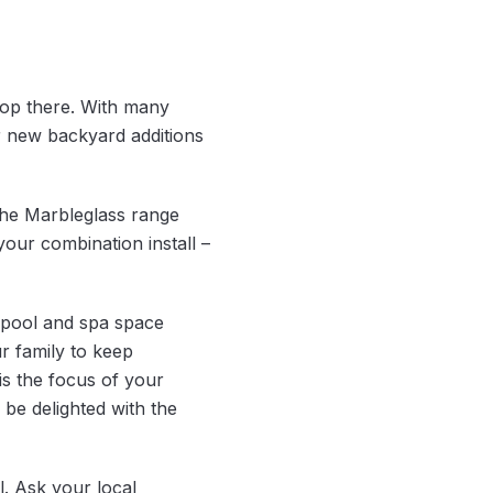
top there. With many
 new backyard additions
The Marbleglass range
your combination install –
 pool and spa space
ur family to keep
is the focus of your
 be delighted with the
l. Ask your local