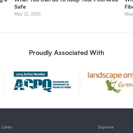
Safe
Fib
May 22, 2023
May
Proudly Associated With
 Links
Explore