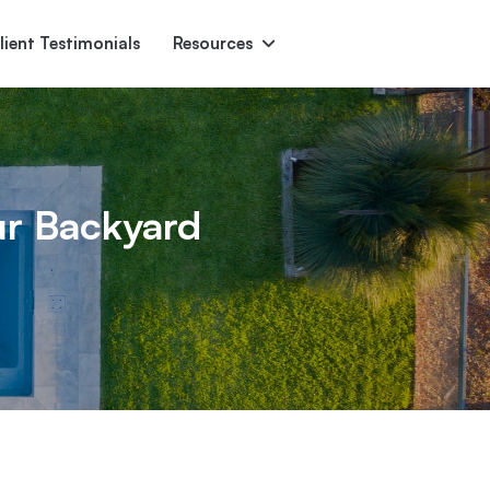
lient Testimonials
Resources
Ascent
Encore
Monument
den
ur Backyard