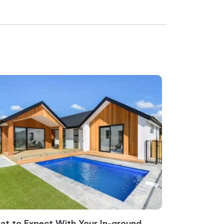
t to Expect With Your In-ground