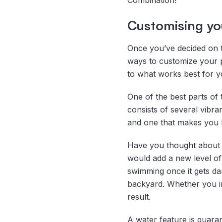
Combination!
Customising you
Once you’ve decided on t
ways to customize your 
to what works best for y
One of the best parts of
consists of several vibra
and one that makes you h
Have you thought about l
would add a new level of 
swimming once it gets dar
backyard. Whether you ins
result.
A water feature is guaran