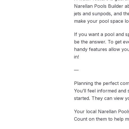
Narellan Pools Builder a
jets and sunpods, and the
make your pool space lo
If you want a pool and s
be the answer. To get ev
handy features allow you 
in!
—
Planning the perfect comb
You’ll feel informed and
started. They can view yo
Your local Narellan Pool
Count on them to help ma