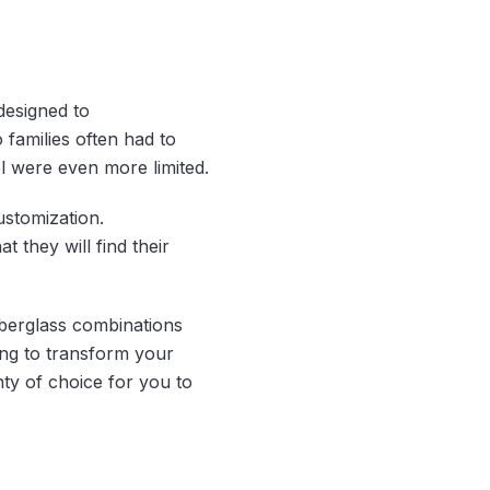
designed to
 families often had to
l were even more limited.
stomization.
 they will find their
iberglass combinations
king to transform your
nty of choice for you to