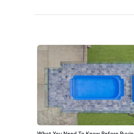
What You Need To Know Before Buyin