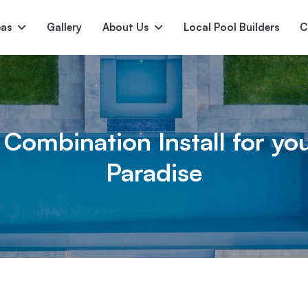
pas
Gallery
About Us
Local Pool Builders
C
Serene
Princess
E
deur
Nirvana
 Combination Install for yo
Paradise