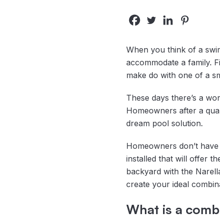
When you think of a swim
accommodate a family. Fib
make do with one of a sm
These days there’s a wor
Homeowners after a qualit
dream pool solution.
Homeowners don’t have to
installed that will offer 
backyard with the Narella
create your ideal combinat
What is a combi