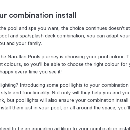
r combination install
he pool and spa you want, the choice continues doesn’t s
pool and spa/splash deck combination, you can adapt your
ou and your family.
 the Narellan Pools journey is choosing your pool colour. 
nt colours, so you’ll be able to choose the right colour for 
appy every time you see it!
ighting? Introducing some pool lights to your combination
style and functionality. Not only will they help you and yo
k, but pool lights will also ensure your combination install 
tall them just in your pool, or all around the space, you’ll
teed to be an appealing addition to your combination instal