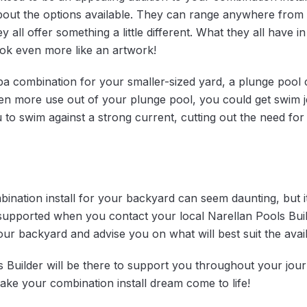
bout the options available. They can range anywhere from ra
y all offer something a little different. What they all have 
ok even more like an artwork!
pa combination for your smaller-sized yard, a plunge pool 
en more use out of your plunge pool, you could get swim je
to swim against a strong current, cutting out the need for 
ination install for your backyard can seem daunting, but i
 supported when you contact your local Narellan Pools Buil
ur backyard and advise you on what will best suit the avai
s Builder will be there to support you throughout your jou
ke your combination install dream come to life!