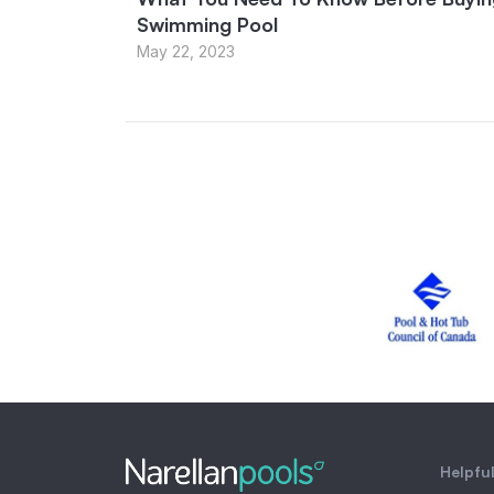
Swimming Pool
May 22, 2023
Helpful