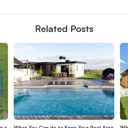
Related Posts
g a
What You Can do to Keep Your Pool Area
Wha