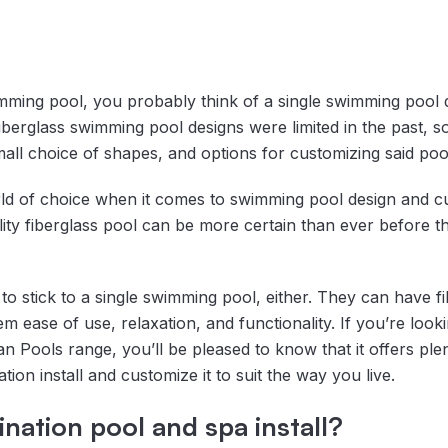
ming pool, you probably think of a single swimming pool 
erglass swimming pool designs were limited in the past, so
all choice of shapes, and options for customizing said poo
ld of choice when it comes to swimming pool design and cu
y fiberglass pool can be more certain than ever before that
 stick to a single swimming pool, either. They can have f
them ease of use, relaxation, and functionality. If you’re loo
n Pools range, you’ll be pleased to know that it offers ple
ion install and customize it to suit the way you live.
nation pool and spa install?