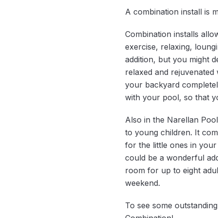
A combination install is
Combination installs allo
exercise, relaxing, loung
addition, but you might 
relaxed and rejuvenated 
your backyard completel
with your pool, so that 
Also in the Narellan Pool
to young children. It co
for the little ones in yo
could be a wonderful addi
room for up to eight adu
weekend.
To see some outstanding c