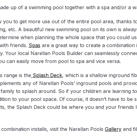
 made up of a swimming pool together with a spa and/or a w
w you to get more use out of the entire pool area, thanks t
ing, etc. A beautiful new swimming pool on its own is alway
determine when planning the whole space that you could use 
with friends.
Spas
are a great way to create a combination in
y. Your local Narellan Pools Builder can seamlessly conn
you can easily move from pool to spa and vice versa.
s range is the
Splash Deck
, which is a shallow inground fib
mplements any of Narellan Pools’ inground pools and provi
ur family to splash around. So if your children are learning 
tion to your pool space. Of course, it doesn’t have to be so
lts, the Splash Deck could be where you and your friends 
ombination installs, visit the Narellan Pools
Gallery
and fi