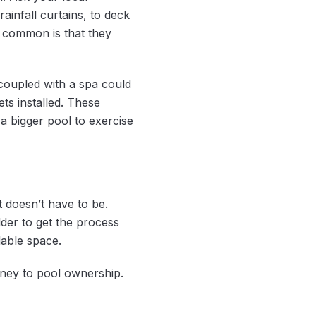
infall curtains, to deck
in common is that they
coupled with a spa could
ts installed. These
a bigger pool to exercise
t doesn’t have to be.
der to get the process
lable space.
rney to pool ownership.