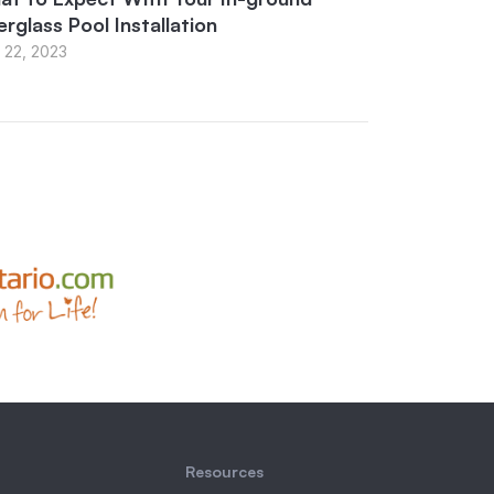
erglass Pool Installation
 22, 2023
Resources