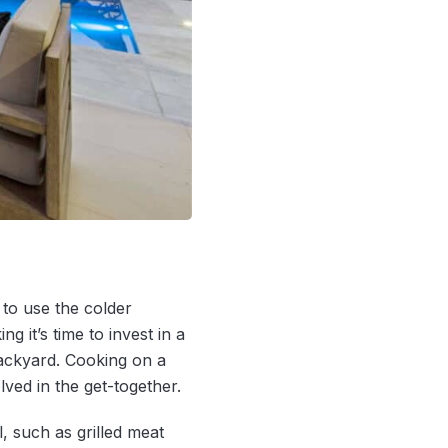
to use the colder
 it’s time to invest in a
ackyard. Cooking on a
ved in the get-together.
, such as grilled meat