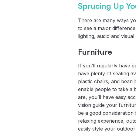
Sprucing Up Yo
There are many ways you
to see a major differenc
lighting, audio and visua
Furniture
If you’ll regularly have g
have plenty of seating a
plastic chairs, and bean
enable people to take a 
are, you’ll have easy acc
vision guide your furnitu
be a good consideration f
relaxing experience, out
easily style your outdoor