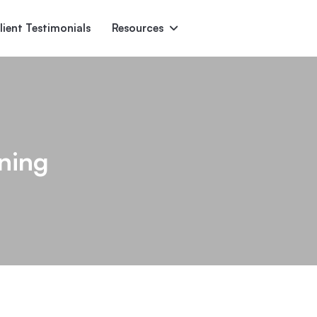
lient Testimonials
Resources
Ascent
Encore
Monument
den
ning