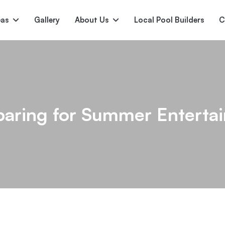
pas
Gallery
About Us
Local Pool Builders
C
Serene
Princess
E
deur
Nirvana
paring for Summer Entertai