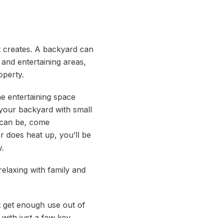
 it creates. A backyard can
 and entertaining areas,
operty.
the entertaining space
your backyard with small
t can be, come
 does heat up, you’ll be
.
elaxing with family and
t get enough use out of
with just a few key