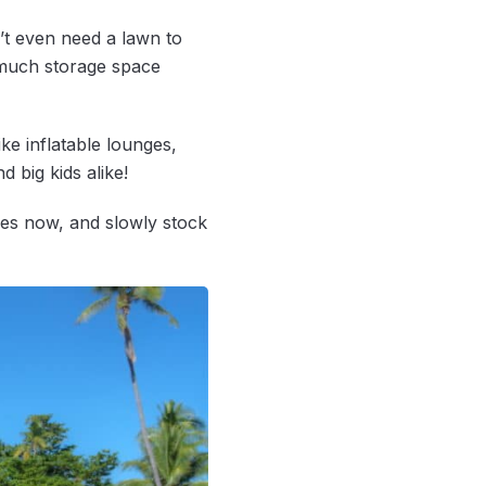
t even need a lawn to
p much storage space
ke inflatable lounges,
d big kids alike!
ames now, and slowly stock