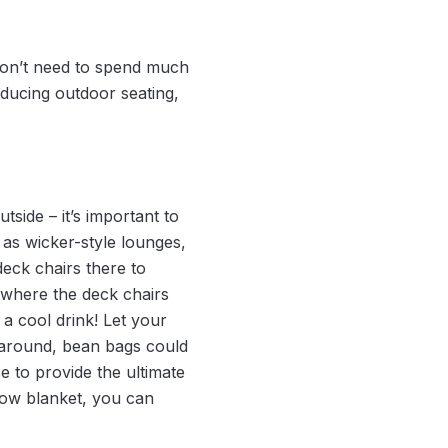
on’t need to spend much
oducing outdoor seating,
tside – it’s important to
 as wicker-style lounges,
eck chairs there to
 where the deck chairs
 a cool drink! Let your
s around, bean bags could
e to provide the ultimate
row blanket, you can