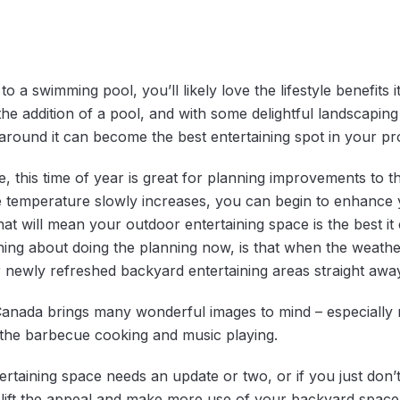
o a swimming pool, you’ll likely love the lifestyle benefits
he addition of a pool, and with some delightful landscaping
around it can become the best entertaining spot in your pr
tside, this time of year is great for planning improvements to 
 temperature slowly increases, you can begin to enhance 
 that will mean your outdoor entertaining space is the best i
ing about doing the planning now, is that when the weather
 newly refreshed backyard entertaining areas straight away
anada brings many wonderful images to mind – especially r
h the barbecue cooking and music playing.
ertaining space needs an update or two, or if you just don’
n lift the appeal and make more use of your backyard space 