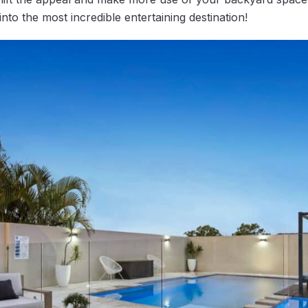
nto the most incredible entertaining destination!