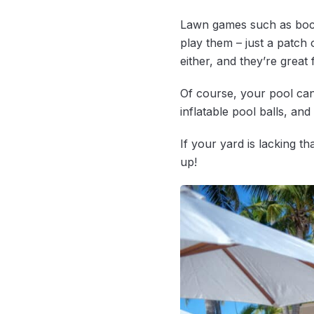
Lawn games such as bocc
play them – just a patch
either, and they’re great 
Of course, your pool can
inflatable pool balls, and 
If your yard is lacking t
up!