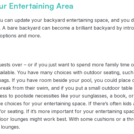
ur Entertaining Area
 can update your backyard entertaining space, and you d
e. A bare backyard can become a brilliant backyard by intr
l options and more.
uests over – or if you just want to spend more family time ou
vailable. You have many choices with outdoor seating, such
 bags. If you have room beside your pool, you could place d
break from their swim, and if you put a small outdoor table
ess to poolside necessities like your sunglasses, a book, or
re choices for your entertaining space. If there’s often kid
or seating. If it’s more important for your entertaining spac
door lounges might work best. With some cushions or a th
 lounges.