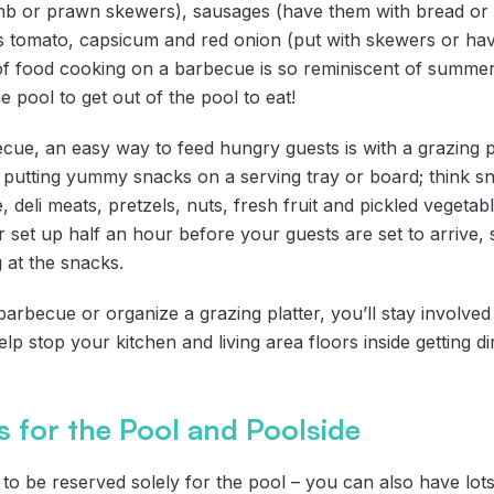
mb or prawn skewers), sausages (have them with bread or o
 as tomato, capsicum and red onion (put with skewers or h
of food cooking on a barbecue is so reminiscent of summer, 
e pool to get out of the pool to eat!
cue, an easy way to feed hungry guests is with a grazing pl
y putting yummy snacks on a serving tray or board; think sn
e, deli meats, pretzels, nuts, fresh fruit and pickled vegetab
er set up half an hour before your guests are set to arrive,
g at the snacks.
rbecue or organize a grazing platter, you’ll stay involved 
elp stop your kitchen and living area floors inside getting d
 for the Pool and Poolside
to be reserved solely for the pool – you can also have lots