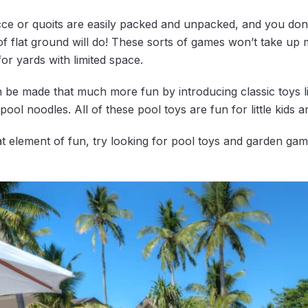
e or quoits are easily packed and unpacked, and you don’
 of flat ground will do! These sorts of games won’t take u
for yards with limited space.
 be made that much more fun by introducing classic toys li
pool noodles. All of these pool toys are fun for little kids an
hat element of fun, try looking for pool toys and garden g