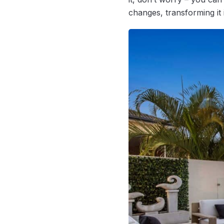
changes, transforming it i