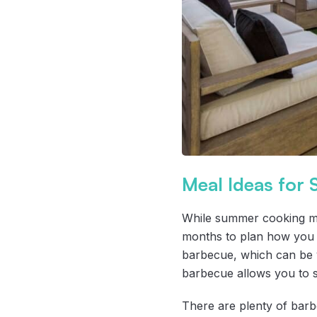
Meal Ideas for
While summer cooking may
months to plan how you wa
barbecue, which can be v
barbecue allows you to s
There are plenty of barbe