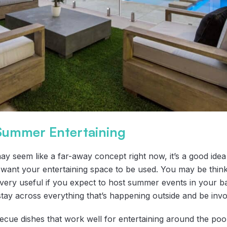
 Summer Entertaining
 seem like a far-away concept right now, it’s a good idea 
nt your entertaining space to be used. You may be thinking
ery useful if you expect to host summer events in your b
tay across everything that’s happening outside and be invol
cue dishes that work well for entertaining around the pool