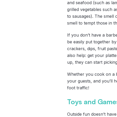
and seafood (such as la
grilled vegetables such
to sausages). The smell 
smell to tempt those in th
If you don’t have a barbe
be easily put together b
crackers, dips, fruit past
also help: get your platt
up, they can start pickin
Whether you cook on a ba
your guests, and you’ll h
foot traffic!
Toys and Games
Outside fun doesn’t have 