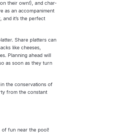
n their own!), and char-
ave as an accompaniment
and it’s the perfect
atter. Share platters can
acks like cheeses,
les. Planning ahead will
 so as soon as they turn
in the conservations of
irty from the constant
 of fun near the pool!