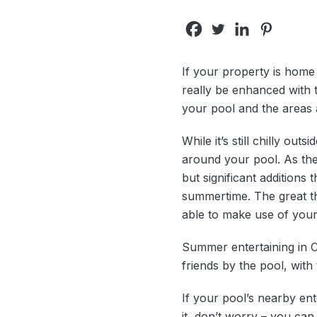
If your property is home t
really be enhanced with t
your pool and the areas 
While it’s still chilly ou
around your pool. As the
but significant additions
summertime. The great th
able to make use of your
Summer entertaining in C
friends by the pool, wit
If your pool’s nearby ent
it, don’t worry – you ca