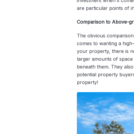
investment when it comes 
are particular points of i
Comparison to Above-g
The obvious comparison 
comes to wanting a high-q
your property, there is 
larger amounts of space 
beneath them. They also 
potential property buyer
property!