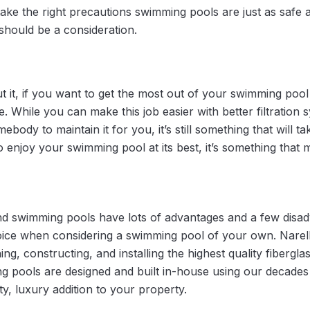
u take the right precautions swimming pools are just as safe 
 should be a consideration.
 it, if you want to get the most out of your swimming pool i
. While you can make this job easier with better filtration
ebody to maintain it for you, it’s still something that will ta
 enjoy your swimming pool at its best, it’s something that
d swimming pools have lots of advantages and a few disadv
oice when considering a swimming pool of your own. Narel
ning, constructing, and installing the highest quality fiberg
ng pools are designed and built in-house using our decades
ity, luxury addition to your property.