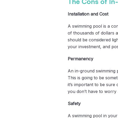
The Cons of In
Installation and Cost
A swimming pool is a cons
of thousands of dollars a
should be considered light
your investment, and possi
Permanency
An in-ground swimming po
This is going to be somet
it’s important to be sur
you don’t have to worry 
Safety
A swimming pool in your 