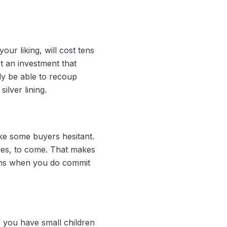
ur liking, will cost tens
ot an investment that
ely be able to recoup
silver lining.
ke some buyers hesitant.
ades, to come. That makes
eans when you do commit
 you have small children