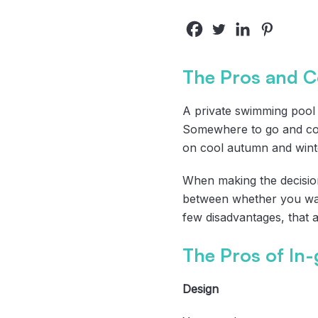
The Pros and C
A private swimming pool 
Somewhere to go and coo
on cool autumn and wint
When making the decision
between whether you wan
few disadvantages, that 
The Pros of In
Design