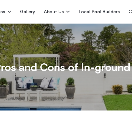
pas
Gallery
About Us
Local Pool Builders
C
Serene
Princess
E
deur
Nirvana
ros and Cons of In-ground