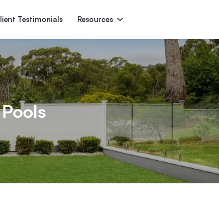
lient Testimonials
Resources
Ascent
Encore
Monument
den
 Pools