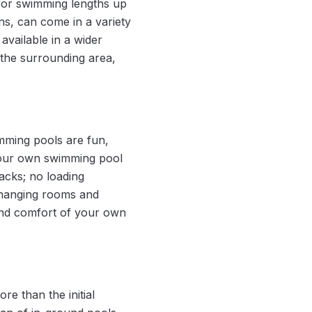
for swimming lengths up
ns, can come in a variety
available in a wider
the surrounding area,
mming pools are fun,
, your own swimming pool
acks; no loading
 changing rooms and
 and comfort of your own
e than the initial