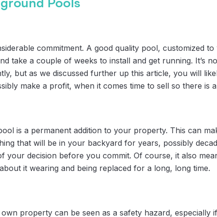
-ground Pools
iderable commitment. A good quality pool, customized to yo
nd take a couple of weeks to install and get running. It’s n
ly, but as we discussed further up this article, you will lik
bly make a profit, when it comes time to sell so there is a 
ol is a permanent addition to your property. This can ma
hing that will be in your backyard for years, possibly dec
e of your decision before you commit. Of course, it also m
about it wearing and being replaced for a long, long time.
own property can be seen as a safety hazard, especially if