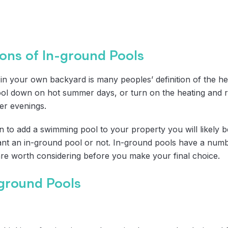
ons of In-ground Pools
in your own backyard is many peoples’ definition of the hei
l down on hot summer days, or turn on the heating and r
er evenings.
 to add a swimming pool to your property you will likely b
t an in-ground pool or not. In-ground pools have a numb
are worth considering before you make your final choice.
-ground Pools