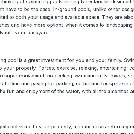
hinking of swimming pools as simply rectangles designed 
t have to be the case. In-ground pools, unlike other desig
ted to both your usage and available space. They are also 
ishes and have more options when it comes to landscaping 
ly into your backyard.
 pool is a great investment for you and your family. Swi
o your property. Parties, exercise, relaxing, entertaining
lso super convenient; no packing swimming suits, towels, sn
o finding and paying for parking; no fighting for space in
the fun and enjoyment of the water, with all the amenities
ificant value to your property, in some cases returning mor