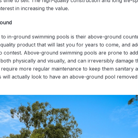
time to sell. The high-quality construction and long life-s
nterest in increasing the value.
round
to in-ground swimming pools is their above-ground counte
uality product that will last you for years to come, and add
no contest. Above-ground swimming pools are prone to add
both physically and visually, and can irreversibly damage 
require more regular maintenance to keep them sanitary a
s will actually look to have an above-ground pool removed