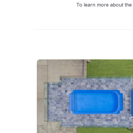
To learn more about the 