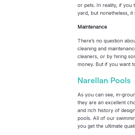
or pets. In reality, if yo
yard, but nonetheless, it
Maintenance
There’s no question about
cleaning and maintenance
cleaners, or by hiring som
money. But if you want to
Narellan Pools
As you can see, in-groun
they are an excellent ch
and rich history of desig
pools. All of our swimmi
you get the ultimate qual