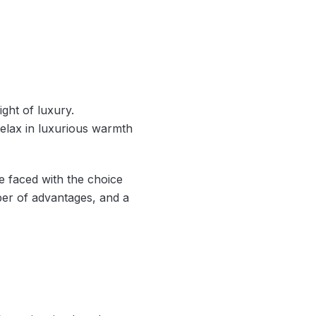
ght of luxury.
elax in luxurious warmth
e faced with the choice
er of advantages, and a