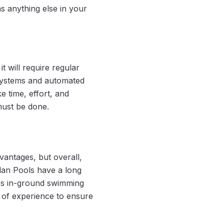
as anything else in your
t will require regular
 systems and automated
ke time, effort, and
 must be done.
antages, but overall,
lan Pools have a long
lass in-ground swimming
 of experience to ensure