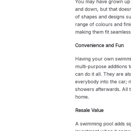
You may have grown up t
and down, but that doesn’
of shapes and designs sui
range of colours and fin
making them fit seamless
Convenience and Fun
Having your own swimming
multi-purpose additions t
can do it all. They are a
everybody into the car; n
showers afterwards. All 
home.
Resale Value
A swimming pool adds sign