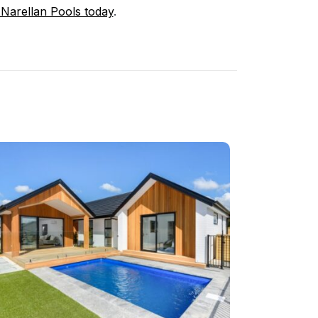
 Narellan Pools today
.