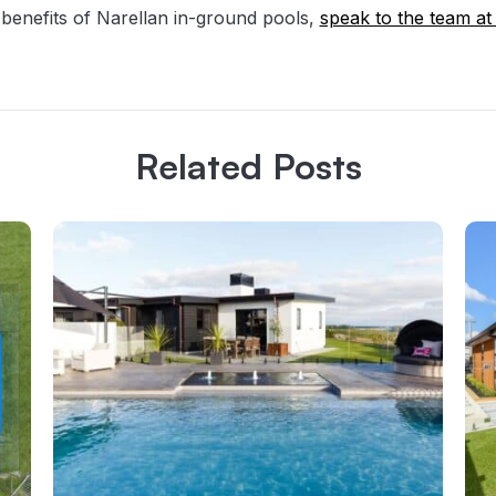
benefits of Narellan in-ground pools,
speak to the team at
Related Posts