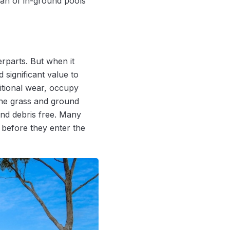
pan of in-ground pools
rparts. But when it
 significant value to
itional wear, occupy
the grass and ground
nd debris free. Many
 before they enter the