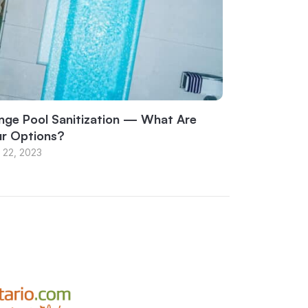
nge Pool Sanitization — What Are
ur Options?
 22, 2023