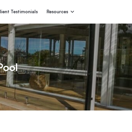
lient Testimonials
Resources
Ascent
Encore
Monument
den
Pool