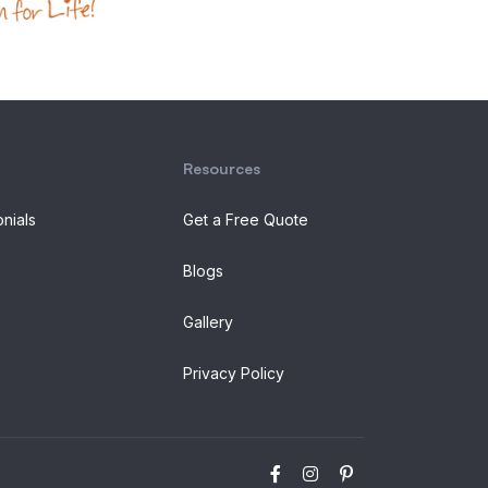
Resources
onials
Get a Free Quote
Blogs
Gallery
Privacy Policy