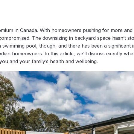
remium in Canada. With homeowners pushing for more and m
 compromised. The downsizing in backyard space hasn’t 
 swimming pool, though, and there has been a significant 
ian homeowners. In this article, we’ll discuss exactly what
you and your family’s health and wellbeing.