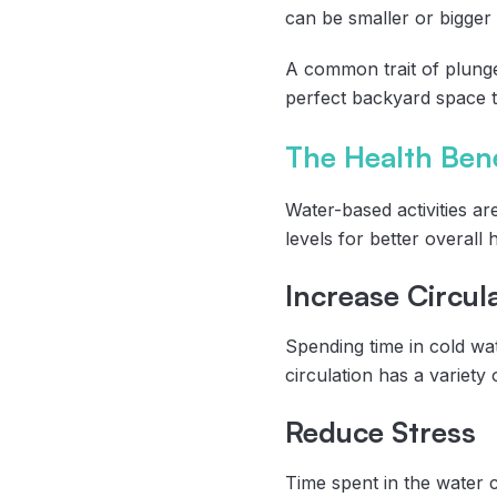
can be smaller or bigger
A common trait of plunge
perfect backyard space t
The Health Bene
Water-based activities ar
levels for better overall
Increase Circul
Spending time in cold wat
circulation has a variety 
Reduce Stress
Time spent in the water ca