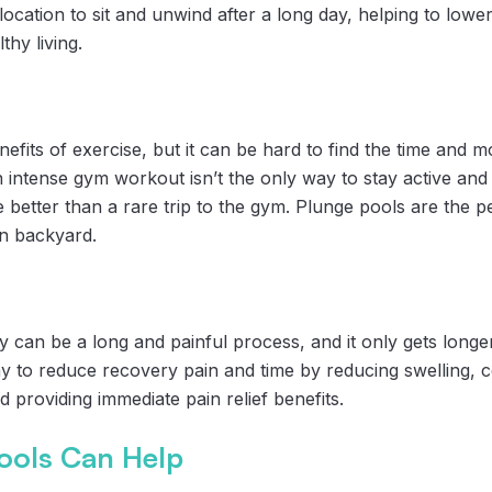
 location to sit and unwind after a long day, helping to lowe
hy living.
its of exercise, but it can be hard to find the time and mot
n intense gym workout isn’t the only way to stay active an
 better than a rare trip to the gym. Plunge pools are the pe
wn backyard.
 can be a long and painful process, and it only gets longer
y to reduce recovery pain and time by reducing swelling, c
d providing immediate pain relief benefits.
ools Can Help