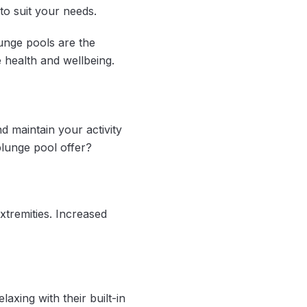
to suit your needs.
unge pools are the
e health and wellbeing.
d maintain your activity
 plunge pool offer?
xtremities. Increased
axing with their built-in