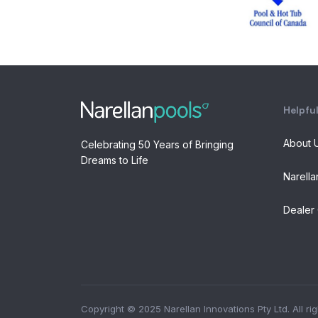
Helpful
About 
Celebrating 50 Years of Bringing
Dreams to Life
Narella
Dealer 
Copyright © 2025 Narellan Innovations Pty Ltd. All ri