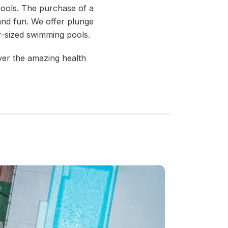
pools. The purchase of a
 and fun. We offer plunge
ar-sized swimming pools.
ver the amazing health