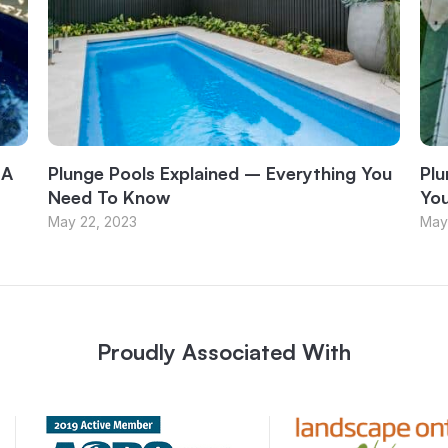
 A
Plunge Pools Explained – Everything You
Plu
Need To Know
Yo
May 22, 2023
May
Proudly Associated With