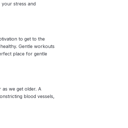
r your stress and
ivation to get to the
d healthy. Gentle workouts
rfect place for gentle
 as we get older. A
onstricting blood vessels,