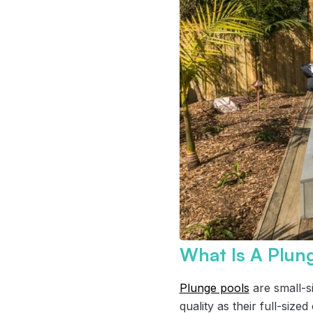
What Is A Plun
Plunge pools
are small-s
quality as their full-siz