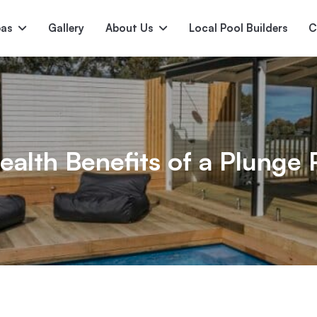
pas
Gallery
About Us
Local Pool Builders
C
Serene
Princess
E
deur
Nirvana
ealth Benefits of a Plunge 