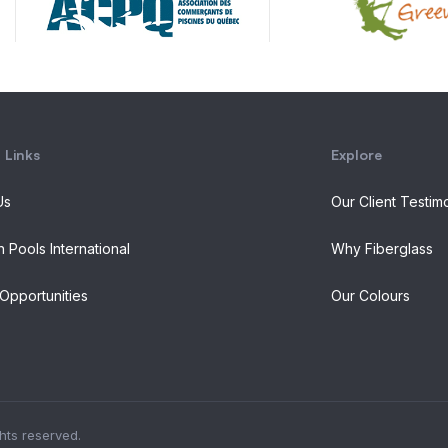
 Links
Explore
Us
Our Client Testim
n Pools International
Why Fiberglass
Opportunities
Our Colours
ghts reserved.