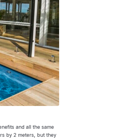
nefits and all the same
rs by 2 meters, but they