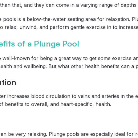
 than that, and they can come in a varying range of depths 
 pools is a below-the-water seating area for relaxation. Pl
o relax, unwind, and perform gentle exercise in to increas
fits of a Plunge Pool
e well-known for being a great way to get some exercise an
 health and wellbeing. But what other health benefits can a
ation
er increases blood circulation to veins and arteries in the e
of benefits to overall, and heart-specific, health.
n be very relaxing. Plunge pools are especially ideal for rel