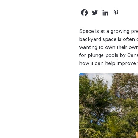
Space is at a growing p
backyard space is often
wanting to own their own
for plunge pools by Canad
how it can help improve 