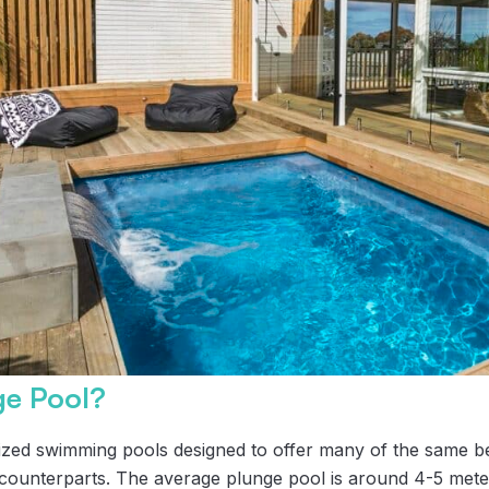
ge Pool?
ized swimming pools designed to offer many of the same be
ed counterparts. The average plunge pool is around 4-5 mete