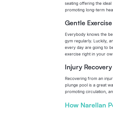
seating offering the ideal
promoting long-term healt
Gentle Exercise
Everybody knows the benef
gym regularly. Luckily, a
every day are going to be
exercise right in your o
Injury Recovery
Recovering from an injury
plunge pool is a great wa
promoting circulation, an
How Narellan P