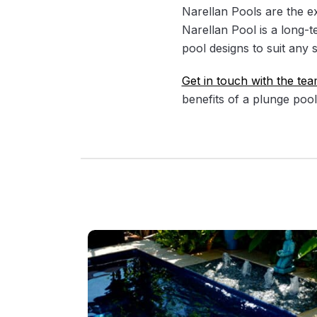
Narellan Pools are the e
Narellan Pool is a long-t
pool designs to suit any 
Get in touch with the tea
benefits of a plunge pool