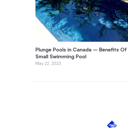
Plunge Pools in Canada – Benefits Of
Small Swimming Pool
May 22, 2023