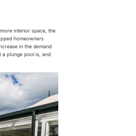
ore interior space, the
stopped homeowners
increase in the demand
 a plunge pool is, and