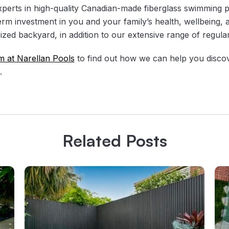
xperts in high-quality Canadian-made fiberglass swimming 
erm investment in you and your family’s health, wellbeing,
sized backyard, in addition to our extensive range of regul
m at Narellan Pools
to find out how we can help you disco
.
Related Posts