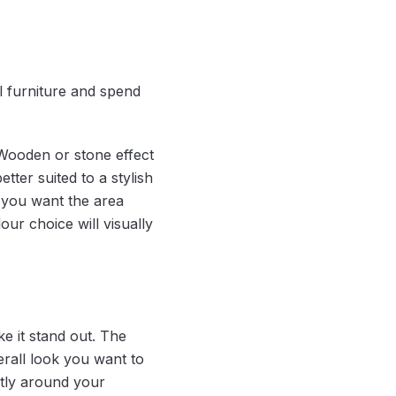
l furniture and spend
Wooden or stone effect
ter suited to a stylish
 you want the area
ur choice will visually
 it stand out. The
rall look you want to
ctly around your