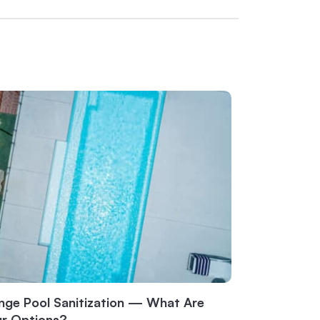
nge Pool Sanitization — What Are
ur Options?