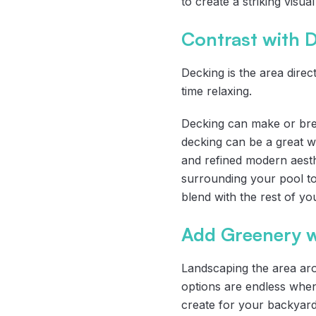
to create a striking visua
Contrast with 
Decking is the area dire
time relaxing.
Decking can make or brea
decking can be a great wa
and refined modern aesth
surrounding your pool to
blend with the rest of yo
Add Greenery w
Landscaping the area ar
options are endless when
create for your backyard.