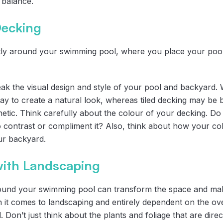
l balance.
Decking
ctly around your swimming pool, where you place your poo
k the visual design and style of your pool and backyard. 
y to create a natural look, whereas tiled decking may be bet
etic. Think carefully about the colour of your decking. Do
 contrast or compliment it? Also, think about how your colo
ur backyard.
ith Landscaping
ound your swimming pool can transform the space and make
 it comes to landscaping and entirely dependent on the ove
 Don’t just think about the plants and foliage that are dire