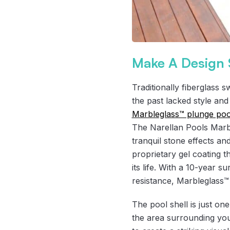
Make A Design 
Traditionally fiberglass 
the past lacked style and
Marbleglass™ plunge poo
The Narellan Pools Marbl
tranquil stone effects an
proprietary gel coating t
its life. With a 10-year s
resistance, Marbleglass™ 
The pool shell is just on
the area surrounding you