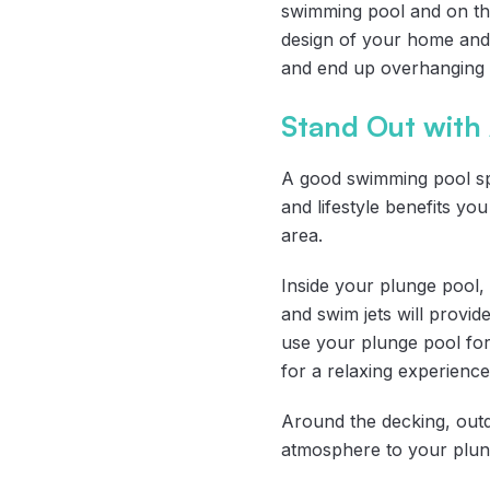
swimming pool and on the 
design of your home and
and end up overhanging t
Stand Out with
A good swimming pool spac
and lifestyle benefits y
area.
Inside your plunge pool,
and swim jets will provide
use your plunge pool for
for a relaxing experience
Around the decking, outd
atmosphere to your plung