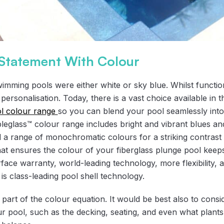
Statement With Colour
swimming pools were either white or sky blue. Whilst function
 personalisation. Today, there is a vast choice available in 
l colour range
so you can blend your pool seamlessly int
eglass™ colour range includes bright and vibrant blues an
d a range of monochromatic colours for a striking contrast 
hat ensures the colour of your fiberglass plunge pool keep
urface warranty, world-leading technology, more flexibility,
is class-leading pool shell technology.
e part of the colour equation. It would be best also to consi
r pool, such as the decking, seating, and even what plants 