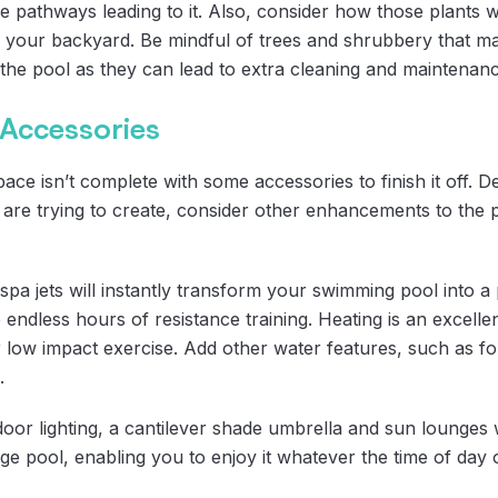
pathways leading to it. Also, consider how those plants will
 your backyard. Be mindful of trees and shrubbery that
he pool as they can lead to extra cleaning and maintenanc
 Accessories
e isn’t complete with some accessories to finish it off. D
ou are trying to create, consider other enhancements to the
 spa jets will instantly transform your swimming pool into 
 endless hours of resistance training. Heating is an excellen
 low impact exercise. Add other water features, such as fo
.
oor lighting, a cantilever shade umbrella and sun lounges w
e pool, enabling you to enjoy it whatever the time of day 