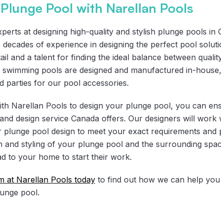
Plunge Pool with Narellan Pools
perts at designing high-quality and stylish plunge pools in
e decades of experience in designing the perfect pool solut
ail and a talent for finding the ideal balance between quality
ss swimming pools are designed and manufactured in-house
rd parties for our pool accessories.
h Narellan Pools to design your plunge pool, you can ensu
n and design service Canada offers. Our designers will work 
ur plunge pool design to meet your exact requirements and 
n and styling of your plunge pool and the surrounding spac
d to your home to start their work.
am at Narellan Pools today
to find out how we can help you t
lunge pool.