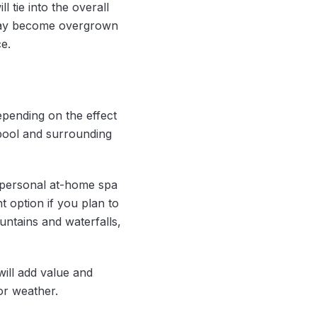
 tie into the overall
 may become overgrown
e.
epending on the effect
 pool and surrounding
a personal at-home spa
t option if you plan to
untains and waterfalls,
ill add value and
or weather.