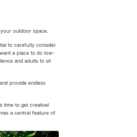
f your outdoor space.
ial to carefully consider
want a place to do low-
ence and adults to sit
and provide endless
 time to get creative!
es a central feature of