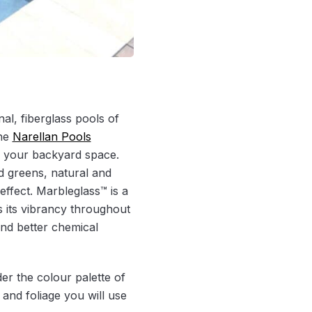
al, fiberglass pools of
the
Narellan Pools
o your backyard space.
d greens, natural and
effect. Marbleglass™ is a
s its vibrancy throughout
 and better chemical
der the colour palette of
and foliage you will use