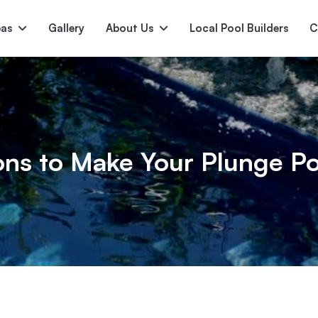
pas
Gallery
About Us
Local Pool Builders
C
Serene
Princess
E
deur
Nirvana
ons to Make Your Plunge Po