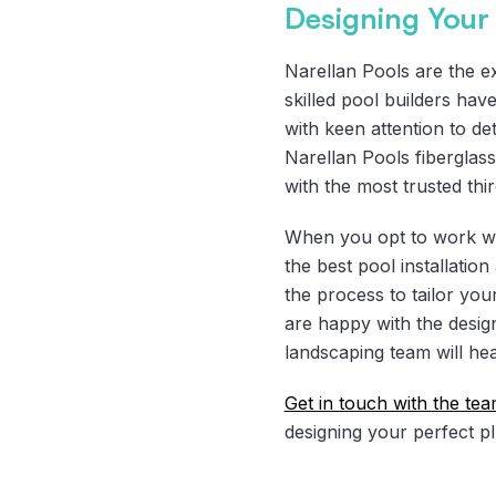
Designing Your 
Narellan Pools are the ex
skilled pool builders hav
with keen attention to det
Narellan Pools fibergla
with the most trusted thi
When you opt to work wit
the best pool installatio
the process to tailor yo
are happy with the desig
landscaping team will hea
Get in touch with the te
designing your perfect p