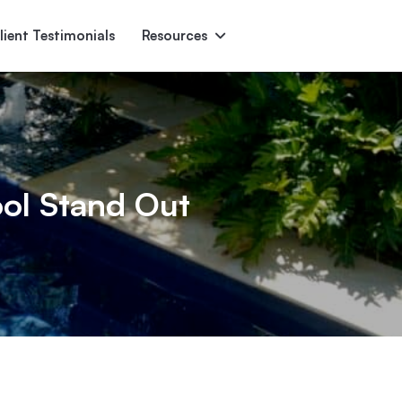
lient Testimonials
Resources
Ascent
Encore
Monument
den
ol Stand Out