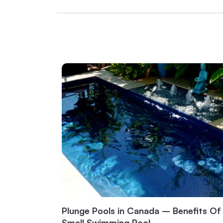
Plunge Pools in Canada – Benefits Of
Small Swimming Pool