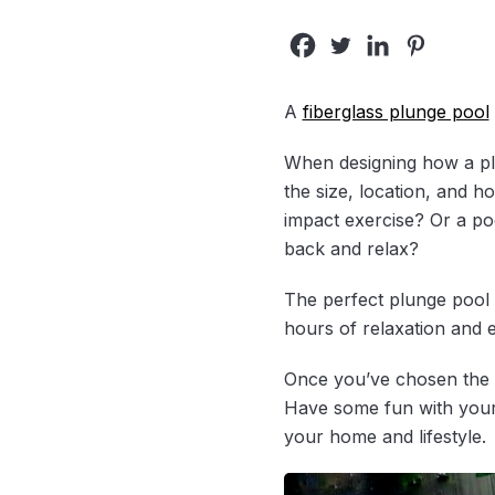
A
fiberglass plunge pool
When designing how a plung
the size, location, and 
impact exercise? Or a poo
back and relax?
The perfect plunge pool
hours of relaxation and 
Once you’ve chosen the ide
Have some fun with your 
your home and lifestyle.