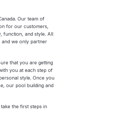
 Canada. Our team of
ion for our customers,
, function, and style. All
, and we only partner
re that you are getting
with you at each step of
personal style. Once you
e, our pool building and
ake the first steps in