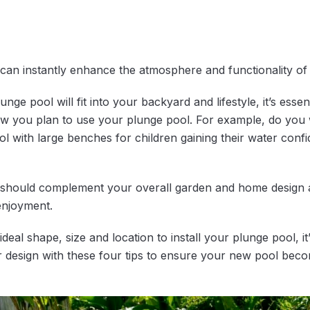
can instantly enhance the atmosphere and functionality o
e pool will fit into your backyard and lifestyle, it’s essent
how you plan to use your plunge pool. For example, do you 
l with large benches for children gaining their water confid
 should complement your overall garden and home design 
enjoyment.
al shape, size and location to install your plunge pool, it’s
design with these four tips to ensure your new pool becom