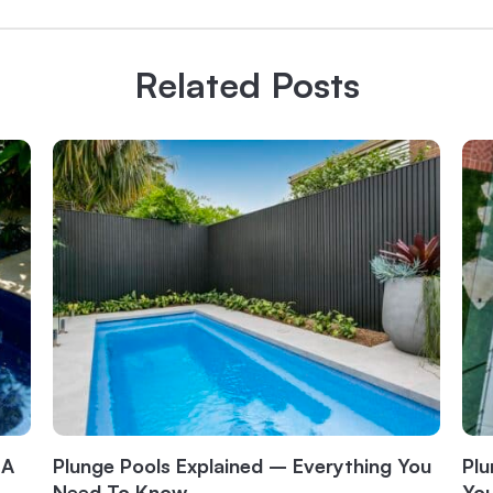
Related Posts
 A
Plunge Pools Explained – Everything You
Plu
Need To Know
Yo