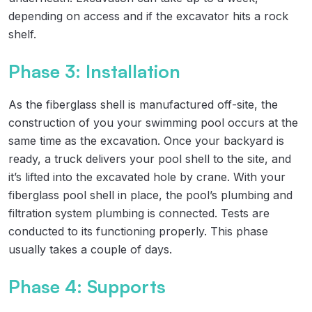
depending on access and if the excavator hits a rock
shelf.
Phase 3: Installation
As the fiberglass shell is manufactured off-site, the
construction of you your swimming pool occurs at the
same time as the excavation. Once your backyard is
ready, a truck delivers your pool shell to the site, and
it’s lifted into the excavated hole by crane. With your
fiberglass pool shell in place, the pool’s plumbing and
filtration system plumbing is connected. Tests are
conducted to its functioning properly. This phase
usually takes a couple of days.
Phase 4: Supports