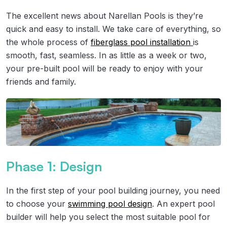
The excellent news about Narellan Pools is they’re
quick and easy to install. We take care of everything, so
the whole process of
fiberglass pool installation
is
smooth, fast, seamless. In as little as a week or two,
your pre-built pool will be ready to enjoy with your
friends and family.
Phase 1: Design
In the first step of your pool building journey, you need
to choose your
swimming pool design
. An expert pool
builder will help you select the most suitable pool for