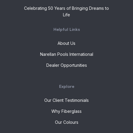
Celebrating 50 Years of Bringing Dreams to
Life
Helpful Links
About Us
Narellan Pools International
Dealer Opportunities
Explore
Our Client Testimonials
Why Fiberglass
Our Colours