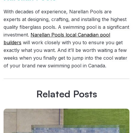
With decades of experience, Narellan Pools are
experts at designing, crafting, and installing the highest
quality fiberglass pools. A swimming pool is a significant
investment.
Narellan Pools local Canadian pool
builders
will work closely with you to ensure you get
exactly what you want. And it’ll be worth waiting a few
weeks when you finally get to jump into the cool water
of your brand new swimming pool in Canada.
Related Posts