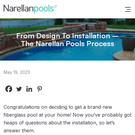
Narellan Pools
Bring Your Dream Pool to Life
From Design To Installation –
The Narellan Pools Process
May 19, 2023
Congratulations on deciding to get a brand new
fiberglass pool at your home! Now you’ve probably got
heaps of questions about the installation, so let’s
answer them.