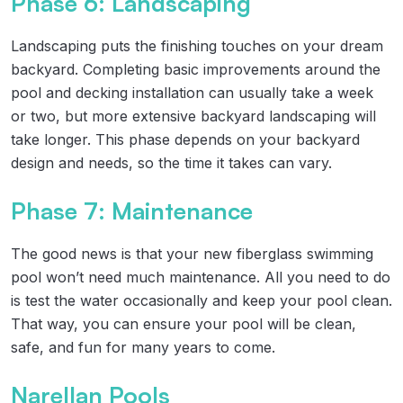
Phase 6: Landscaping
Landscaping puts the finishing touches on your dream
backyard. Completing basic improvements around the
pool and decking installation can usually take a week
or two, but more extensive backyard landscaping will
take longer. This phase depends on your backyard
design and needs, so the time it takes can vary.
Phase 7: Maintenance
The good news is that your new fiberglass swimming
pool won’t need much maintenance. All you need to do
is test the water occasionally and keep your pool clean.
That way, you can ensure your pool will be clean,
safe, and fun for many years to come.
Narellan Pools