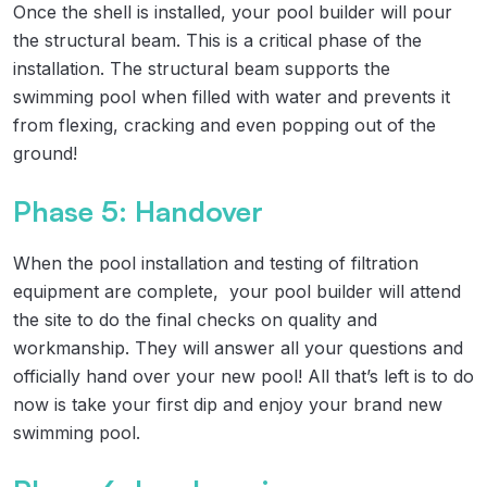
Once the shell is installed, your pool builder will pour
the structural beam. This is a critical phase of the
installation. The structural beam supports the
swimming pool when filled with water and prevents it
from flexing, cracking and even popping out of the
ground!
Phase 5: Handover
When the pool installation and testing of filtration
equipment are complete, your pool builder will attend
the site to do the final checks on quality and
workmanship. They will answer all your questions and
officially hand over your new pool! All that’s left is to do
now is take your first dip and enjoy your brand new
swimming pool.