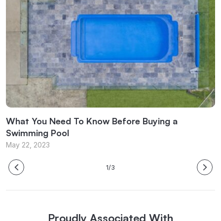
What You Need To Know Before Buying a
W
Swimming Pool
M
May 22, 2023
1/3
Proudly Associated With