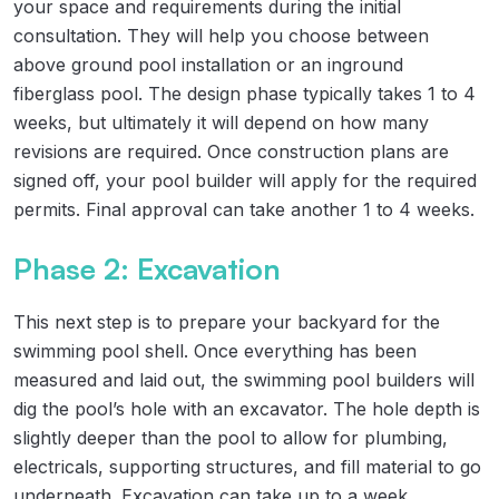
your space and requirements during the initial
consultation. They will help you choose between
above ground pool installation or an inground
fiberglass pool. The design phase typically takes 1 to 4
weeks, but ultimately it will depend on how many
revisions are required. Once construction plans are
signed off, your pool builder will apply for the required
permits. Final approval can take another 1 to 4 weeks.
Phase 2: Excavation
This next step is to prepare your backyard for the
swimming pool shell. Once everything has been
measured and laid out, the swimming pool builders will
dig the pool’s hole with an excavator. The hole depth is
slightly deeper than the pool to allow for plumbing,
electricals, supporting structures, and fill material to go
underneath. Excavation can take up to a week,