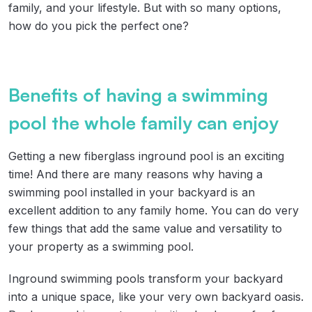
family, and your lifestyle. But with so many options,
how do you pick the perfect one?
Benefits of having a swimming
pool the whole family can enjoy
Getting a new fiberglass inground pool is an exciting
time! And there are many reasons why having a
swimming pool installed in your backyard is an
excellent addition to any family home. You can do very
few things that add the same value and versatility to
your property as a swimming pool.
Inground swimming pools transform your backyard
into a unique space, like your very own backyard oasis.