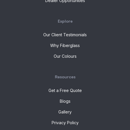
Dealer Opportunities
Explore
Our Client Testimonials
Why Fiberglass
Our Colours
Resources
Get a Free Quote
Blogs
Gallery
Privacy Policy