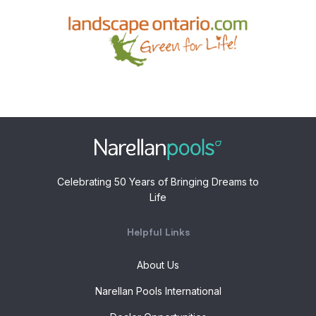
Celebrating 50 Years of Bringing Dreams to
Life
Helpful Links
About Us
Narellan Pools International