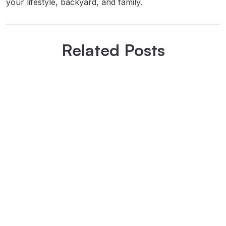
your lifestyle, backyard, and family.
Related Posts