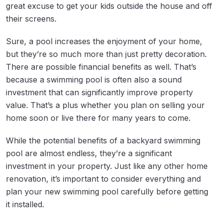
great excuse to get your kids outside the house and off
their screens.
Sure, a pool increases the enjoyment of your home,
but they’re so much more than just pretty decoration.
There are possible financial benefits as well. That’s
because a swimming pool is often also a sound
investment that can significantly improve property
value. That’s a plus whether you plan on selling your
home soon or live there for many years to come.
While the potential benefits of a backyard swimming
pool are almost endless, they’re a significant
investment in your property. Just like any other home
renovation, it’s important to consider everything and
plan your new swimming pool carefully before getting
it installed.