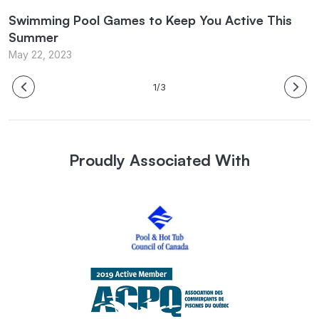
Swimming Pool Games to Keep You Active This
P
Summer
M
May 22, 2023
1/3
Proudly Associated With