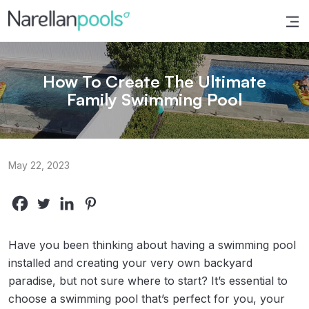
Narellan Pools
Bring Your Dream Pool to Life
How To Create The Ultimate
Family Swimming Pool
May 22, 2023
Have you been thinking about having a swimming pool
installed and creating your very own backyard
paradise, but not sure where to start? It’s essential to
choose a swimming pool that’s perfect for you, your