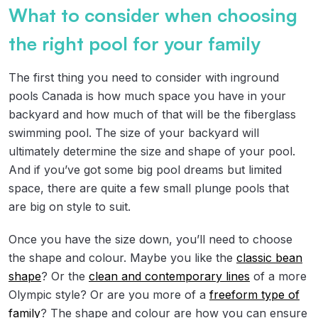
What to consider when choosing
the right pool for your family
The first thing you need to consider with inground
pools Canada is how much space you have in your
backyard and how much of that will be the fiberglass
swimming pool. The size of your backyard will
ultimately determine the size and shape of your pool.
And if you’ve got some big pool dreams but limited
space, there are quite a few small plunge pools that
are big on style to suit.
Once you have the size down, you’ll need to choose
the shape and colour. Maybe you like the
classic bean
shape
? Or the
clean and contemporary lines
of a more
Olympic style? Or are you more of a
freeform type of
family
? The shape and colour are how you can ensure