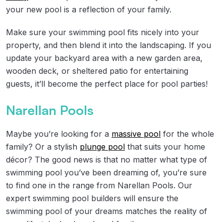
your new pool is a reflection of your family.
Make sure your swimming pool fits nicely into your
property, and then blend it into the landscaping. If you
update your backyard area with a new garden area,
wooden deck, or sheltered patio for entertaining
guests, it’ll become the perfect place for pool parties!
Narellan Pools
Maybe you’re looking for a
massive pool
for the whole
family? Or a stylish
plunge pool
that suits your home
décor? The good news is that no matter what type of
swimming pool you’ve been dreaming of, you’re sure
to find one in the range from Narellan Pools. Our
expert swimming pool builders will ensure the
swimming pool of your dreams matches the reality of