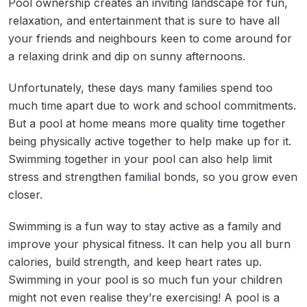
Pool ownership creates an inviting landscape for fun,
relaxation, and entertainment that is sure to have all
your friends and neighbours keen to come around for
a relaxing drink and dip on sunny afternoons.
Unfortunately, these days many families spend too
much time apart due to work and school commitments.
But a pool at home means more quality time together
being physically active together to help make up for it.
Swimming together in your pool can also help limit
stress and strengthen familial bonds, so you grow even
closer.
Swimming is a fun way to stay active as a family and
improve your physical fitness. It can help you all burn
calories, build strength, and keep heart rates up.
Swimming in your pool is so much fun your children
might not even realise they’re exercising! A pool is a