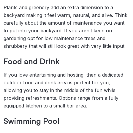
Plants and greenery add an extra dimension to a
backyard making it feel warm, natural, and alive. Think
carefully about the amount of maintenance you want
to put into your backyard. If you aren’t keen on
gardening opt for low maintenance trees and
shrubbery that will still look great with very little input.
Food and Drink
If you love entertaining and hosting, then a dedicated
outdoor food and drink area is perfect for you,
allowing you to stay in the middle of the fun while
providing refreshments. Options range from a fully
equipped kitchen to a small bar area.
Swimming Pool