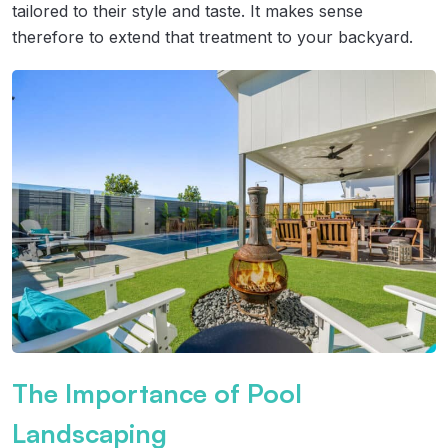
tailored to their style and taste. It makes sense
therefore to extend that treatment to your backyard.
The Importance of Pool
Landscaping