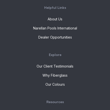
Helpful Links
About Us
Narellan Pools International
Dealer Opportunities
Explore
Our Client Testimonials
Why Fiberglass
Our Colours
Resources