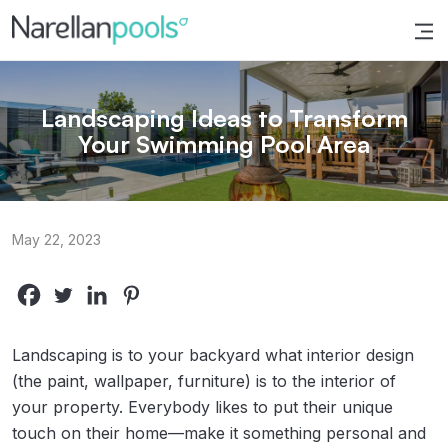
Narellan Pools
Bring Your Dream Pool to Life
Landscaping Ideas to Transform
Your Swimming Pool Area
May 22, 2023
Landscaping is to your backyard what interior design
(the paint, wallpaper, furniture) is to the interior of
your property. Everybody likes to put their unique
touch on their home—make it something personal and