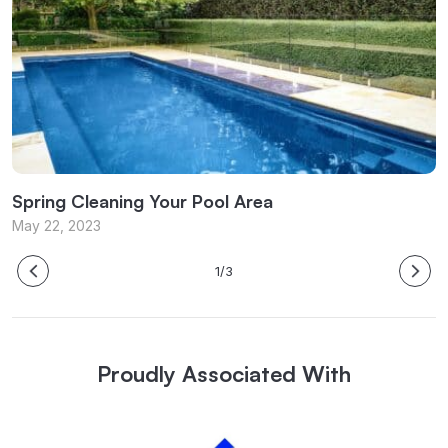
Spring Cleaning Your Pool Area
P
May 22, 2023
M
1/3
Proudly Associated With