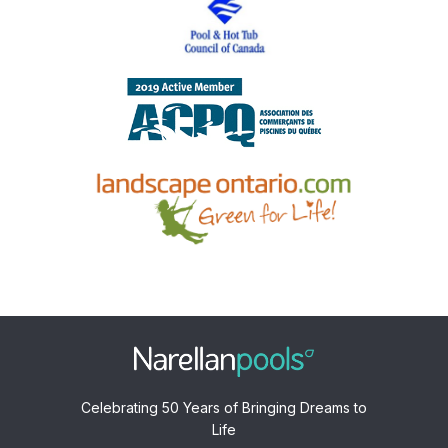
Celebrating 50 Years of Bringing Dreams to
Life