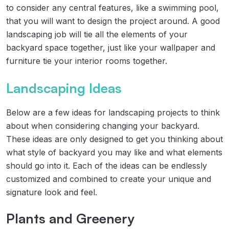
to consider any central features, like a swimming pool,
that you will want to design the project around. A good
landscaping job will tie all the elements of your
backyard space together, just like your wallpaper and
furniture tie your interior rooms together.
Landscaping Ideas
Below are a few ideas for landscaping projects to think
about when considering changing your backyard.
These ideas are only designed to get you thinking about
what style of backyard you may like and what elements
should go into it. Each of the ideas can be endlessly
customized and combined to create your unique and
signature look and feel.
Plants and Greenery