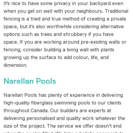
It’s nice to have some privacy in your backyard even
when you get on well with your neighbours. Traditional
fencing is a tried and true method of creating a private
space, but it’s also worthwhile considering alternative
options such as trees and shrubbery if you have
space. If you are working around pre-existing walls or
fencing, consider building a living wall with plants
growing up the surface to add colour, life, and
dimension.
Narellan Pools
Narellan Pools has plenty of experience in delivering
high-quality fiberglass swimming pools to our clients
throughout Canada. Our builders are experts at
delivering personalised and quality work whatever the
size of the project. The service we offer doesn’t end