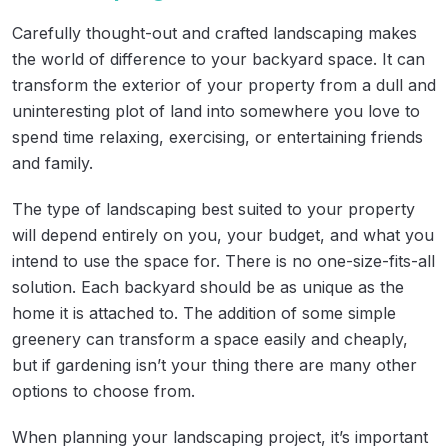
Carefully thought-out and crafted landscaping makes
the world of difference to your backyard space. It can
transform the exterior of your property from a dull and
uninteresting plot of land into somewhere you love to
spend time relaxing, exercising, or entertaining friends
and family.
The type of landscaping best suited to your property
will depend entirely on you, your budget, and what you
intend to use the space for. There is no one-size-fits-all
solution. Each backyard should be as unique as the
home it is attached to. The addition of some simple
greenery can transform a space easily and cheaply,
but if gardening isn’t your thing there are many other
options to choose from.
When planning your landscaping project, it’s important