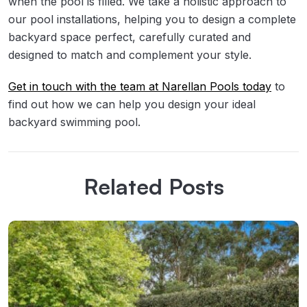
when the pool is filled. We take a holistic approach to
our pool installations, helping you to design a complete
backyard space perfect, carefully curated and
designed to match and complement your style.
Get in touch with the team at Narellan Pools today
to
find out how we can help you design your ideal
backyard swimming pool.
Related Posts