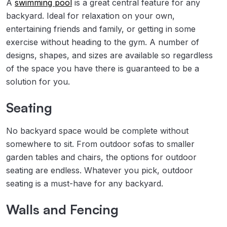
A
swimming pool
is a great central feature for any
backyard. Ideal for relaxation on your own,
entertaining friends and family, or getting in some
exercise without heading to the gym. A number of
designs, shapes, and sizes are available so regardless
of the space you have there is guaranteed to be a
solution for you.
Seating
No backyard space would be complete without
somewhere to sit. From outdoor sofas to smaller
garden tables and chairs, the options for outdoor
seating are endless. Whatever you pick, outdoor
seating is a must-have for any backyard.
Walls and Fencing