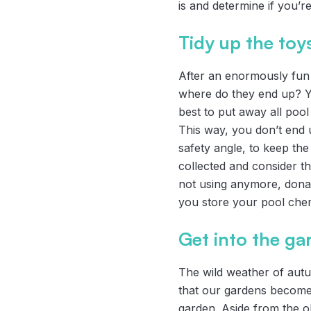
is and determine if you’
Tidy up the toy
After an enormously fun 
where do they end up? You
best to put away all pool
This way, you don’t end 
safety angle, to keep the
collected and consider th
not using anymore, donat
you store your pool chem
Get into the ga
The wild weather of aut
that our gardens become
garden. Aside from the o