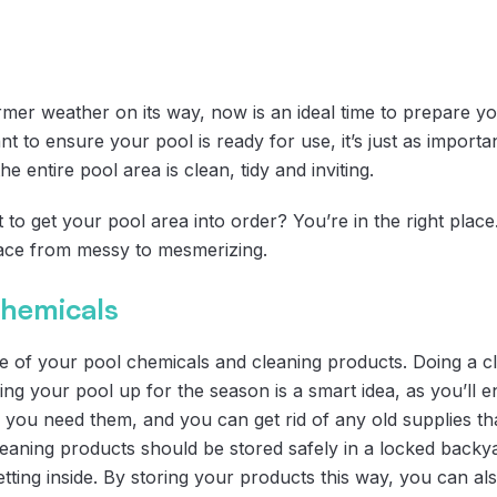
mer weather on its way, now is an ideal time to prepare y
nt to ensure your pool is ready for use, it’s just as import
he entire pool area is clean, tidy and inviting.
to get your pool area into order? You’re in the right place
pace from messy to mesmerizing.
chemicals
ke of your pool chemicals and cleaning products. Doing a c
ng your pool up for the season is a smart idea, as you’ll 
ou need them, and you can get rid of any old supplies tha
leaning products should be stored safely in a locked backy
tting inside. By storing your products this way, you can a