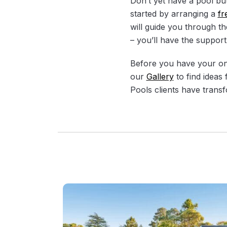
Don’t yet have a pool bu
started by arranging a
fr
will guide you through th
– you’ll have the support
Before you have your on-s
our
Gallery
to find ideas
Pools clients have transf