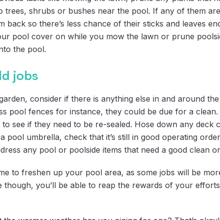
to trees, shrubs or bushes near the pool. If any of them are
 back so there’s less chance of their sticks and leaves en
our pool cover on while you mow the lawn or prune poolside 
into the pool.
dd jobs
arden, consider if there is anything else in and around the
ass pool fences for instance, they could be due for a clean
to see if they need to be re-sealed. Hose down any deck c
a pool umbrella, check that it’s still in good operating orde
dress any pool or poolside items that need a good clean or
time to freshen up your pool area, as some jobs will be mo
though, you’ll be able to reap the rewards of your efforts,