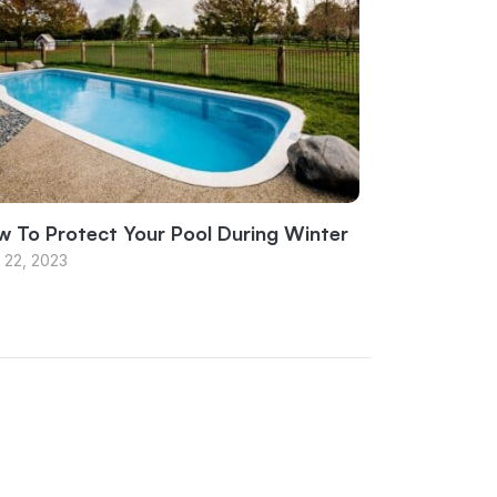
 To Protect Your Pool During Winter
 22, 2023