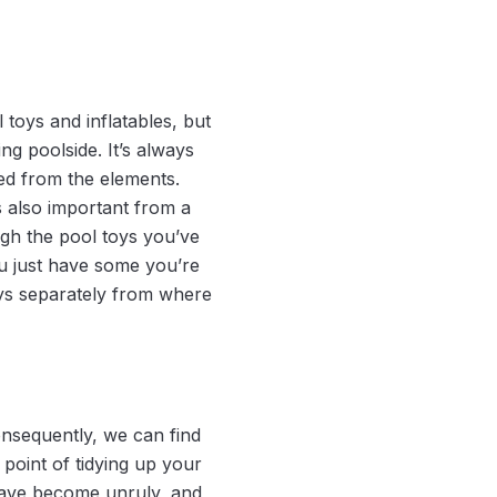
toys and inflatables, but
g poolside. It’s always
ted from the elements.
s also important from a
ugh the pool toys you’ve
ou just have some you’re
oys separately from where
nsequently, we can find
oint of tidying up your
have become unruly, and