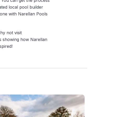
! You can get the process
ted local pool builder
lone with Narellan Pools
y not visit
es showing how Narellan
spired!