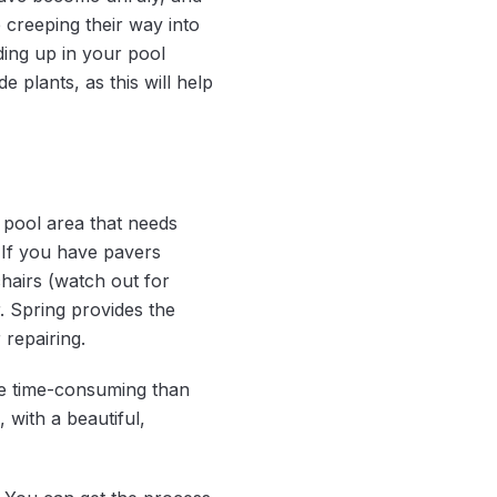
 creeping their way into
ding up in your pool
plants, as this will help
 pool area that needs
. If you have pavers
hairs (watch out for
r. Spring provides the
 repairing.
re time-consuming than
 with a beautiful,