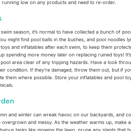
re running low on any products and need to re-order.
s
swim season, it’s normal to have collected a bunch of pool 
 might find pool balls in the bushes, and pool noodles lyin
 toys and inflatables after each swim, to keep them protec
up spending more money later on replacing ruined toys! It’
 pool area clear of any tripping hazards. Have a look thro
eir condition. If they’re damaged, throw them out, but if y
e them where possible. Store your inflatables and pool t
icals.
rden
umn and winter can wreak havoc on our backyards, and co
 overgrown and messy. As the weather warms up, make a p
bvious tasks like mowing the lawn, prune any plants that 