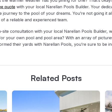
t the warmer weather has you pining for one? That’s okay
ee quote
with your local Narellan Pools Builder. Your dedica
e journey to the pool of your dreams. You’re not going it a
 of a reliable and experienced team.
ite consultation with your local Narellan Pools Builder, wh
 for your own pool and pool area? With an array of pictur
ormed their yards with Narellan Pools, you’re sure to be in
Related Posts