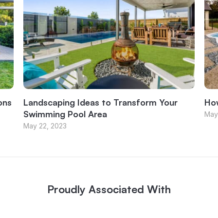
ons
Landscaping Ideas to Transform Your
How
Swimming Pool Area
May
May 22, 2023
Proudly Associated With