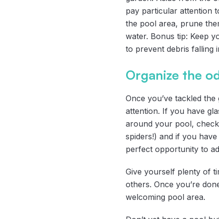
pay particular attention 
the pool area, prune them
water. Bonus tip: Keep y
to prevent debris falling 
Organize the o
Once you’ve tackled the g
attention. If you have gl
around your pool, check 
spiders!) and if you have 
perfect opportunity to ad
Give yourself plenty of 
others. Once you’re done 
welcoming pool area.