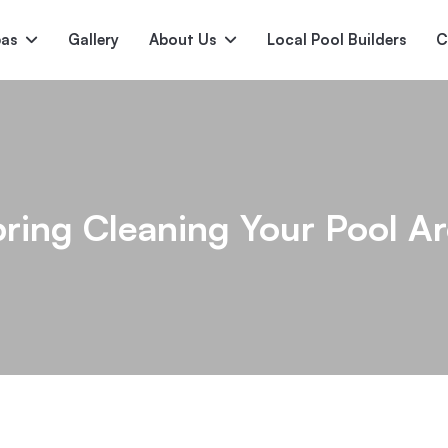
pas
Gallery
About Us
Local Pool Builders
C
Serene
Princess
E
deur
Nirvana
ring Cleaning Your Pool A