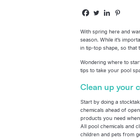
With spring here and war
season. While it’s importa
in tip-top shape, so that t
Wondering where to start 
tips to take your pool s
Clean up your 
Start by doing a stockta
chemicals ahead of openi
products you need when y
All pool chemicals and c
children and pets from ge