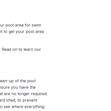
our pool area for swim
ant to get your pool area
. Read on to learn our
lean-up of the pool
ensure you have the
t are no longer required.
ard shed, to prevent
lso see where everything