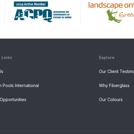
 Links
Explore
Us
Our Client Testim
n Pools International
Why Fiberglass
Opportunities
Our Colours