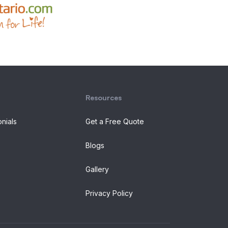
Resources
onials
Get a Free Quote
Blogs
Gallery
Privacy Policy