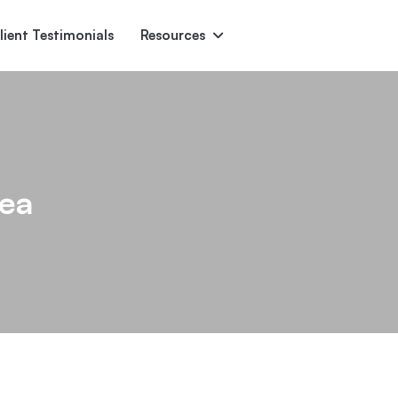
lient Testimonials
Resources
Ascent
Encore
Monument
den
rea