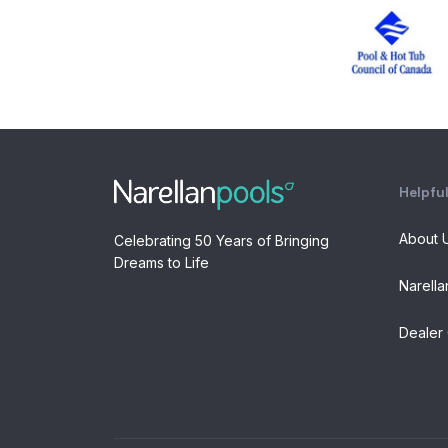
Helpful
About 
Celebrating 50 Years of Bringing
Dreams to Life
Narella
Dealer 