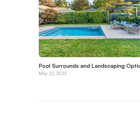
Pool Surrounds and Landscaping Opti
May 22, 2023